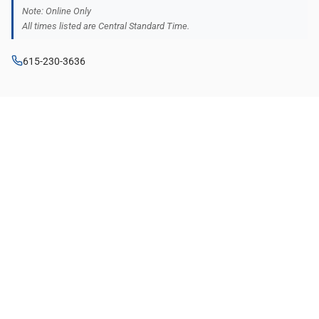
Note: Online Only
All times listed are Central Standard Time.
615-230-3636