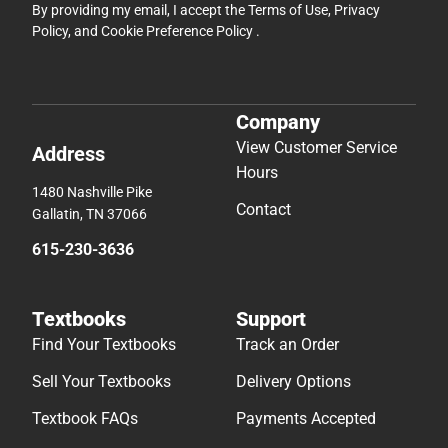
By providing my email, I accept the
Terms of Use
,
Privacy
Policy
, and
Cookie Preference Policy
.
Company
View Customer Service
Address
Hours
1480 Nashville Pike
Contact
Gallatin, TN 37066
615-230-3636
Textbooks
Support
Find Your Textbooks
Track an Order
Sell Your Textbooks
Delivery Options
Textbook FAQs
Payments Accepted