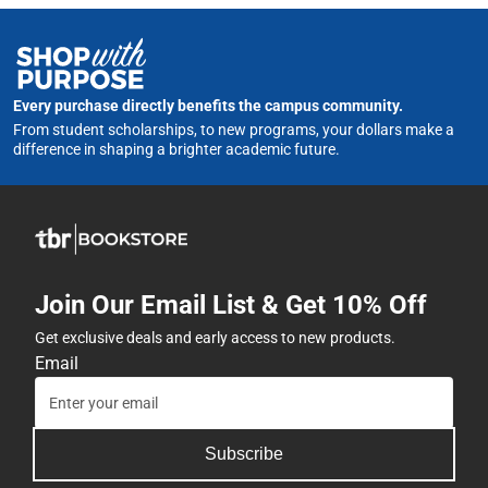
Every purchase directly benefits the campus community.
From student scholarships, to new programs, your dollars make a
difference in shaping a brighter academic future.
Join Our Email List & Get 10% Off
Get exclusive deals and early access to new products.
Email
Subscribe