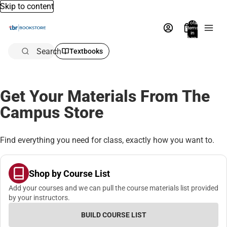
Skip to content
Total
items
in
bag:
0
Search
Textbooks
Get Your Materials From The
Campus Store
Find everything you need for class, exactly how you want to.
Shop by Course List
Add your courses and we can pull the course materials list provided
by your instructors.
BUILD COURSE LIST