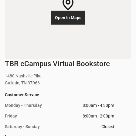
Open In Maps
TBR eCampus Virtual Bookstore
1480 Nashville Pike
Gallatin, TN 37066
Customer Service
Monday - Thursday
8:00am - 4:30pm
Friday
8:00am - 2:00pm
Saturday - Sunday
Closed