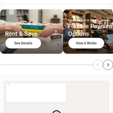
Financial Aid Or Split Payments.
Get Your Textbooks For The Term, For
Flexible Paymen
Less.
Rent & Save
Options
See Details
How it Works