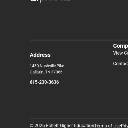
Comp
View C
Address
Contac
1480 Nashville Pike
Gallatin, TN 37066
615-230-3636
© 2026 Follett Higher Education
Terms of Use
Pri