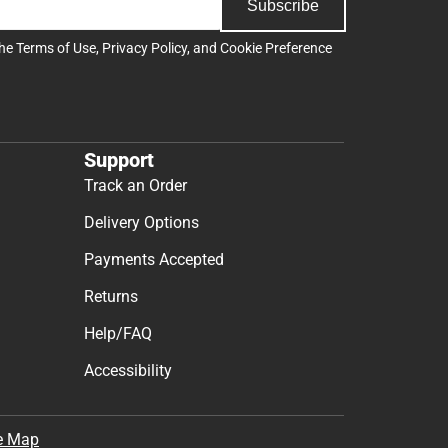
Subscribe
the
Terms of Use
,
Privacy Policy
, and
Cookie Preference
Support
Track an Order
Delivery Options
Payments Accepted
Returns
Help/FAQ
Accessibility
e Map