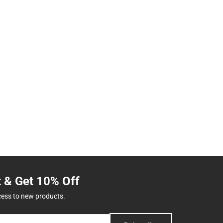
t & Get 10% Off
cess to new products.