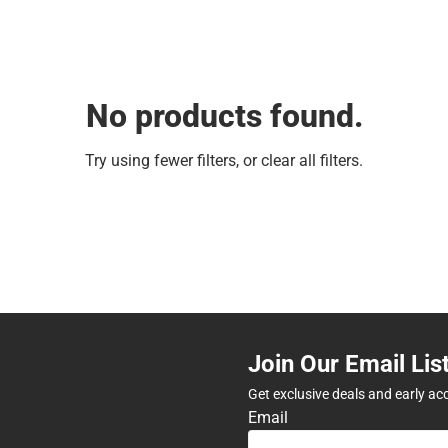
No products found.
Try using fewer filters, or
clear all filters
.
Join Our Email Lis
Get exclusive deals and early ac
Email