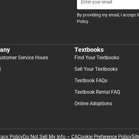
By providing my email, I accept 
Policy
.
any
Textbooks
ustomer Service Hours
Find Your Textbooks
t
Sell Your Textbooks
Textbook FAQs
Textbook Rental FAQ
Online Adoptions
Sit
vacy Policy
Do Not Sell My Info – CA
Cookie Preference Policy