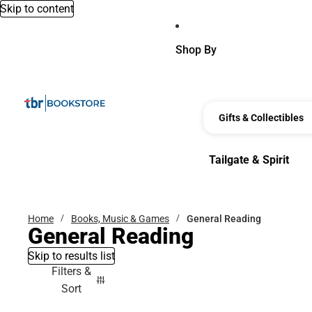
Skip to content
Shop By
Gifts & Collectibles
Tailgate & Spirit
Tailgate & Spirit
Home
Books, Music & Games
General Reading
General Reading
Skip to results list
Filters &
Sort