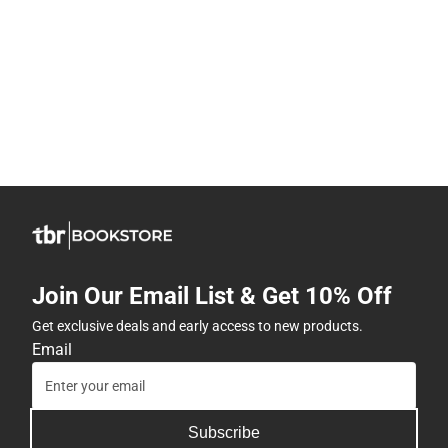
Join Our Email List & Get 10% Off
Get exclusive deals and early access to new products.
Email
Subscribe