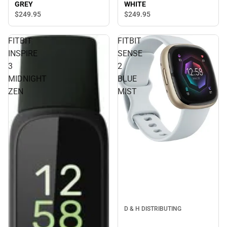
GREY
WHITE
$249.
95
$249.
95
FITBIT
FITBIT
INSPIRE
SENSE
3
2
MIDNIGHT
BLUE
ZEN
MIST
D & H DISTRIBUTING