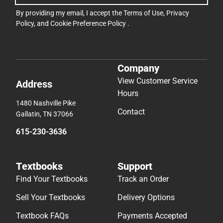
By providing my email, I accept the
Terms of Use
,
Privacy
Policy
, and
Cookie Preference Policy
.
Company
View Customer Service
Address
Hours
1480 Nashville Pike
Contact
Gallatin, TN 37066
615-230-3636
Textbooks
Support
Find Your Textbooks
Track an Order
Sell Your Textbooks
Delivery Options
Textbook FAQs
Payments Accepted