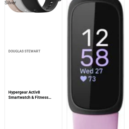
Silver
DOUGLAS STEWART
Hypergear Activ8
Smartwatch & Fitness
Tracker, Silver