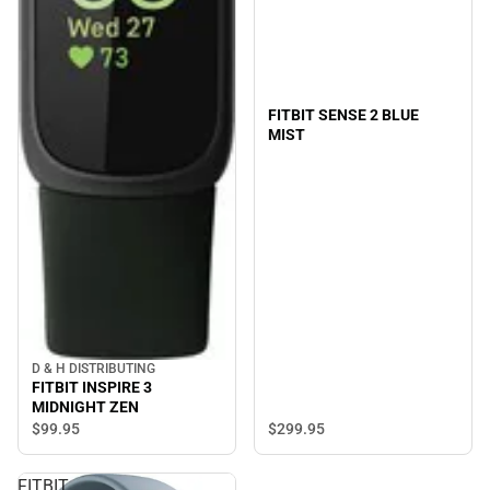
FITBIT SENSE 2 BLUE
MIST
D & H DISTRIBUTING
FITBIT INSPIRE 3
MIDNIGHT ZEN
$299.
95
$99.
95
FITBIT