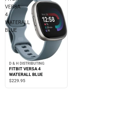
VERSA
4
WATERALL
BLUE
D & H DISTRIBUTING
FITBIT VERSA 4
WATERALL BLUE
$229.
95