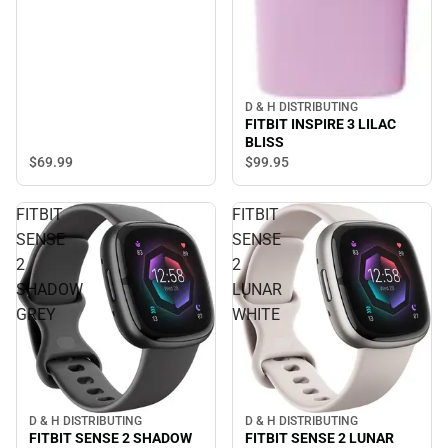
D & H DISTRIBUTING
FITBIT INSPIRE 3 LILAC
BLISS
$69.
99
$99.
95
FITBIT
FITBIT
SENSE
SENSE
2
2
SHADOW
LUNAR
GREY
WHITE
D & H DISTRIBUTING
D & H DISTRIBUTING
FITBIT SENSE 2 SHADOW
FITBIT SENSE 2 LUNAR