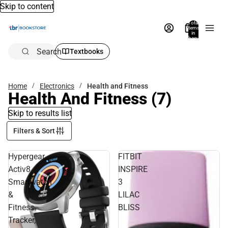
Skip to content
Total
items
in
bag:
0
Search
Textbooks
Home
Electronics
Health and Fitness
Health And Fitness
(7)
Skip to results list
Filters & Sort
Hypergear
FITBIT
Activ8
INSPIRE
Smartwatch
3
&
LILAC
Fitness
BLISS
Tracker,