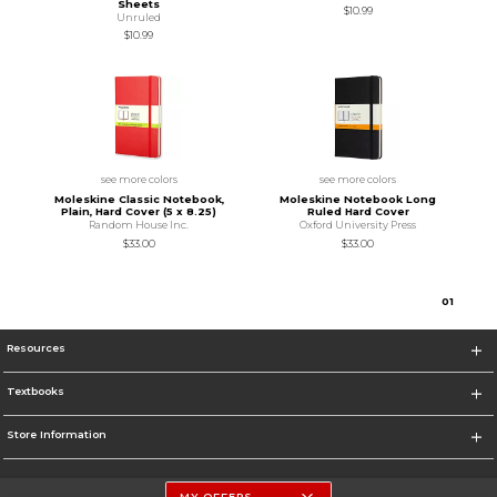
Sheets
$10.99
Unruled
$10.99
see more colors
see more colors
Moleskine Classic Notebook,
Moleskine Notebook Long
Plain, Hard Cover (5 x 8.25)
Ruled Hard Cover
Random House Inc.
Oxford University Press
$33.00
$33.00
0
1
Resources
Textbooks
Store Information
MY OFFERS