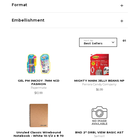
Format
Embellishment
Sort By
0
1
GEL PM INKJOY .7MM 4CD
MIGHTY MARK JELLY BEANS NP
FASHION
Ferrara Candy Company
Papermate
$6.99
$10.99
Unruled Classic Wirebound
BND 2" DRBL VIEW BASIC AST
Notebook - White 10-1/2 x 8 70
Samsill