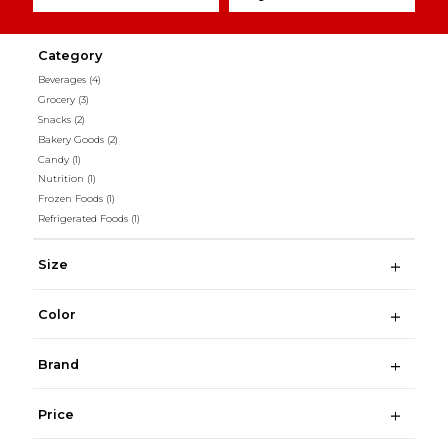
Category
Beverages
(4)
Grocery
(3)
Snacks
(2)
Bakery Goods
(2)
Candy
(1)
Nutrition
(1)
Frozen Foods
(1)
Refrigerated Foods
(1)
Size
Color
Brand
Price