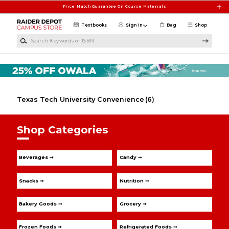
Skip to main content
Price Match Guarantee On Course Materials
Textbooks
Sign in
Bag
Shop
Search Keywords or ISBN
Texas Tech University Convenience
(6)
Shop Categories
Beverages ➞
Candy ➞
Snacks ➞
Nutrition ➞
Bakery Goods ➞
Grocery ➞
Frozen Foods ➞
Refrigerated Foods ➞