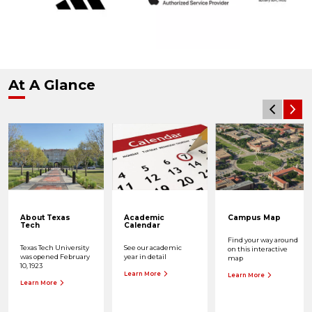
At A Glance
About Texas
Academic
Campus Map
Tech
Calendar
Find your way around
Texas Tech University
See our academic
on this interactive
was opened February
year in detail
map
10, 1923
Learn More
Learn More
Learn More