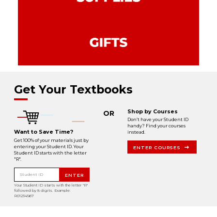
Get Your Textbooks
Shop by Courses
OR
Don’t have your Student ID
handy? Find your courses
Want to Save Time?
instead.
Get 100% of your materials just by
entering your Student ID. Your
ENTER COURSES
Student ID starts with the letter
"R".
Student ID
ENTER
Your Student ID starts with the letter "R"
followed by 8 digits. Example:
R01234567