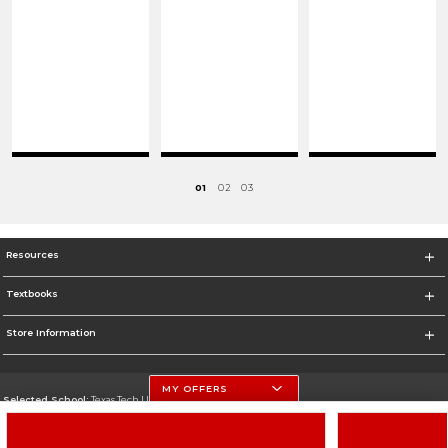
01
02
03
Resources
Textbooks
Store Information
MY OFFERS
Selected School:
Texas Tech University
Change School