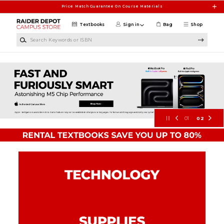
Skip to main content
Price Match Guarantee On Course Materials
Textbooks
Sign in
Bag
Shop
Search Keywords or ISBN
Texas Tech University Campus Stor
01
02