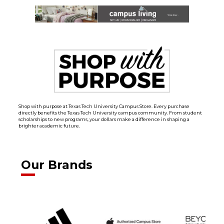
Shop with purpose at Texas Tech University Campus Store. Every purchase
directly benefits the Texas Tech University campus community. From student
scholarships to new programs, your dollars make a difference in shaping a
brighter academic future.
Our Brands