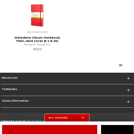
see more colors
Moleskine Classic Notebook,
Plain, Hard Cover (5 x 8.25)
Random House Inc.
$33.00
0
1
Resources
Textbooks
Store Information
MY OFFERS
Selected School:
Texas Tech University
Change School