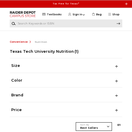
Skip to main content
Tax Free for Texas*
Textbooks
Sign in
Bag
Shop
Search Keywords or ISBN
Convenience
Nutrition
Texas Tech University Nutrition
(1)
Size
Color
Brand
Price
Sort By
0
1