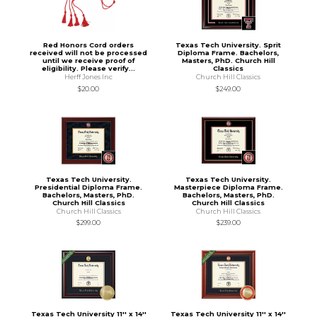
Red Honors Cord orders
Texas Tech University. Sprit
received will not be processed
Diploma Frame. Bachelors,
until we receive proof of
Masters, PhD. Church Hill
eligibility. Please verify...
Classics
Herff Jones Inc
Church Hill Classics
$20.00
$249.00
Texas Tech University.
Texas Tech University.
Presidential Diploma Frame.
Masterpiece Diploma Frame.
Bachelors, Masters, PhD.
Bachelors, Masters, PhD.
Church Hill Classics
Church Hill Classics
Church Hill Classics
Church Hill Classics
$299.00
$239.00
Texas Tech University 11'' x 14''
Texas Tech University 11'' x 14''