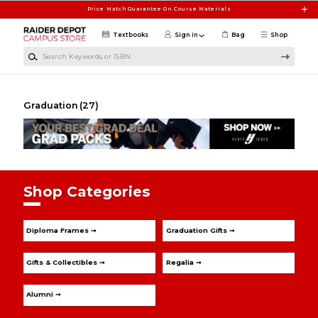
Skip to main content
Price Match Guarantee On Course Materials
Textbooks
Sign in
Bag
Shop
Search Keywords or ISBN
Graduation
(27)
Shop Categories
Diploma Frames ➞
Graduation Gifts ➞
Gifts & Collectibles ➞
Regalia ➞
Alumni ➞