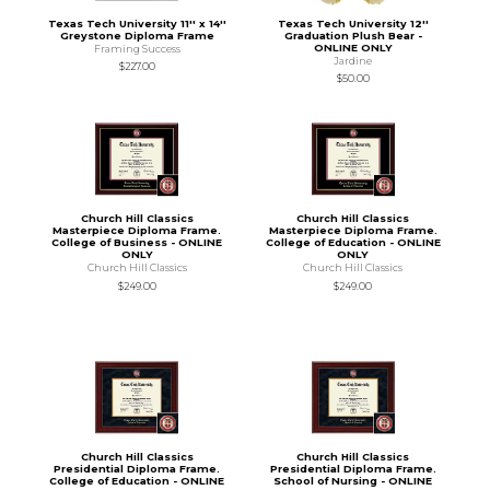
Texas Tech University 11'' x 14''
Texas Tech University 12''
Greystone Diploma Frame
Graduation Plush Bear -
ONLINE ONLY
Framing Success
Jardine
$227.00
$50.00
Church Hill Classics
Church Hill Classics
Masterpiece Diploma Frame.
Masterpiece Diploma Frame.
College of Business - ONLINE
College of Education - ONLINE
ONLY
ONLY
Church Hill Classics
Church Hill Classics
$249.00
$249.00
Church Hill Classics
Church Hill Classics
Presidential Diploma Frame.
Presidential Diploma Frame.
College of Education - ONLINE
School of Nursing - ONLINE