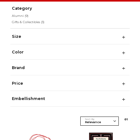
Category
Alumni
(9)
Gifts & Collectibles
(3)
Size
Color
Brand
Price
Embellishment
Sort By
0
1