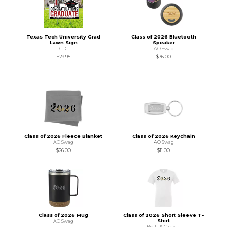
Texas Tech University Grad
Class of 2026 Bluetooth
Lawn Sign
Speaker
CDI
AO Swag
$29.95
$76.00
Class of 2026 Fleece Blanket
Class of 2026 Keychain
AO Swag
AO Swag
$26.00
$11.00
Class of 2026 Mug
Class of 2026 Short Sleeve T-
Shirt
AO Swag
Bella & Canvas