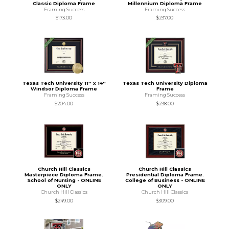
Classic Diploma Frame
Millennium Diploma Frame
Framing Success
Framing Success
$173.00
$237.00
Texas Tech University 11'' x 14''
Texas Tech University Diploma
Windsor Diploma Frame
Frame
Framing Success
Framing Success
$204.00
$238.00
Church Hill Classics
Church Hill Classics
Masterpiece Diploma Frame.
Presidential Diploma Frame.
School of Nursing - ONLINE
College of Business - ONLINE
ONLY
ONLY
Church Hill Classics
Church Hill Classics
$249.00
$309.00