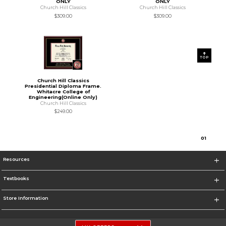
ONLY
ONLY
Church Hill Classics
Church Hill Classics
$309.00
$309.00
TOP
Church Hill Classics
Presidential Diploma Frame.
Whitacre College of
Engineering(Online Only)
Church Hill Classics
$249.00
0
1
Resources
Textbooks
Store Information