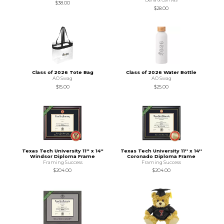
$38.00
$28.00
Class of 2026 Tote Bag
Class of 2026 Water Bottle
AO Swag
AO Swag
$15.00
$25.00
Texas Tech University 11'' x 14''
Texas Tech University 11'' x 14''
Windsor Diploma Frame
Coronado Diploma Frame
Framing Success
Framing Success
$204.00
$204.00