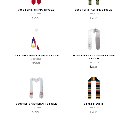
JOSTENS CHINA STOLE
JOSTENS KENTE STOLE
Jostens
Jostens
$29.95
$39.95
JOSTENS PHILLIPINES STOLE
JOSTENS 1ST GENERATION
STOLE
Jostens
Jostens
$29.95
$29.95
JOSTENS VETERAN STOLE
Serape Stole
Jostens
Jostens
$29.95
$39.95