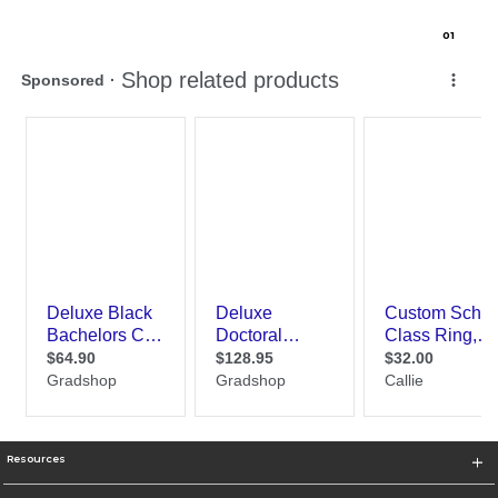
0
1
Resources