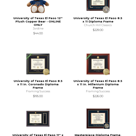
University of Texas El Paso 12''
University of Texas El Paso 8.5
Plush Copper Bear - ONLINE
x 11 Diploma Frame
ONLY
Church Hill Classics
Jardine
$229.00
$44.00
University of Texas El Paso 8.5
University of Texas El Paso 8.5
x 11 in. Coronado Diploma
x 11 in. Millenium Diploma
Frame
Frame
Framing Success
Framing Success
$195.00
$226.00
University of Texas El Paso 11'' x
Masterpiece Diploma Frame.