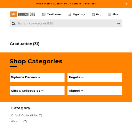
Skip to main content
Price Match Guarantee On Course Materials
Textbooks
Sign in
Bag
Shop
Search Keywords or ISBN
Graduation
(31)
Shop Categories
Diploma Frames ➞
Regalia ➞
Gifts & Collectibles ➞
Alumni ➞
Category
Gifts & Collectibles
(11)
Alumni
(7)