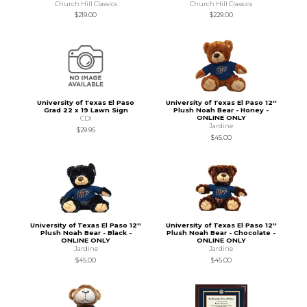
Church Hill Classics
Church Hill Classics
$219.00
$229.00
University of Texas El Paso
University of Texas El Paso 12''
Grad 22 x 19 Lawn Sign
Plush Noah Bear - Honey -
ONLINE ONLY
CDI
Jardine
$29.95
$45.00
University of Texas El Paso 12''
University of Texas El Paso 12''
Plush Noah Bear - Black -
Plush Noah Bear - Chocolate -
ONLINE ONLY
ONLINE ONLY
Jardine
Jardine
$45.00
$45.00