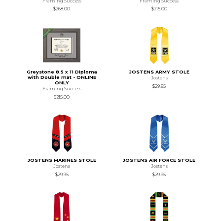
Framing Success
Framing Success
$268.00
$215.00
Greystone 8.5 x 11 Diploma
JOSTENS ARMY STOLE
with Double mat - ONLINE
Jostens
ONLY
$29.95
Framing Success
$215.00
JOSTENS MARINES STOLE
JOSTENS AIR FORCE STOLE
Jostens
Jostens
$29.95
$29.95