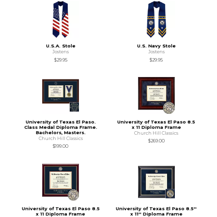
U.S.A. Stole
U.S. Navy Stole
Jostens
Jostens
$29.95
$29.95
University of Texas El Paso.
University of Texas El Paso 8.5
Class Medal Diploma Frame.
x 11 Diploma Frame
Bachelors, Masters.
Church Hill Classics
Church Hill Classics
$269.00
$199.00
University of Texas El Paso 8.5
University of Texas El Paso 8.5''
x 11 Diploma Frame
x 11'' Diploma Frame