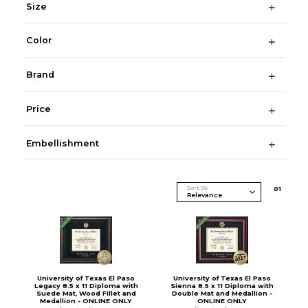
Size
Color
Brand
Price
Embellishment
Sort By
0
1
University of Texas El Paso
University of Texas El Paso
Legacy 8.5 x 11 Diploma with
Sienna 8.5 x 11 Diploma with
Suede Mat, Wood Fillet and
Double Mat and Medallion -
Medallion - ONLINE ONLY
ONLINE ONLY