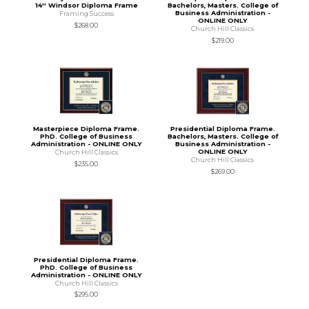
14'' Windsor Diploma Frame
Bachelors, Masters. College of
Business Administration -
Framing Success
ONLINE ONLY
$268.00
Church Hill Classics
$219.00
Masterpiece Diploma Frame.
Presidential Diploma Frame.
PhD. College of Business
Bachelors, Masters. College of
Administration - ONLINE ONLY
Business Administration -
ONLINE ONLY
Church Hill Classics
Church Hill Classics
$235.00
$269.00
Presidential Diploma Frame.
PhD. College of Business
Administration - ONLINE ONLY
Church Hill Classics
$295.00