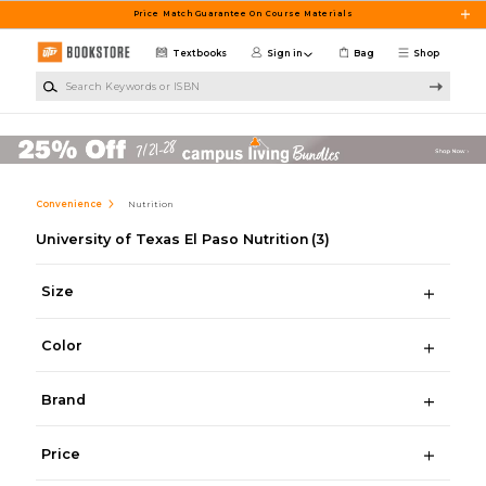
Skip to main content
Price Match Guarantee On Course Materials
Textbooks
Sign in
Bag
Shop
Search Keywords or ISBN
Convenience
Nutrition
University of Texas El Paso Nutrition
(3)
Size
Color
Brand
Price