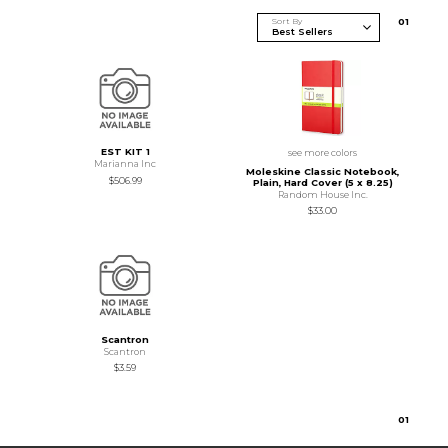
Sort By
0
1
EST KIT 1
see more colors
Marianna Inc
Moleskine Classic Notebook,
$506.99
Plain, Hard Cover (5 x 8.25)
Random House Inc.
$33.00
Scantron
Scantron
$3.59
0
1