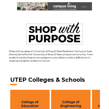
Shop with purpose at University of Texas El Paso Bookstore. Every purchase
directly benefits the University of Texas El Paso campus community. From
student scholarships to new programs, your dollars make a difference in
shaping a brighter academic future.
UTEP Colleges & Schools