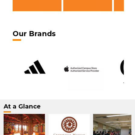
Our Brands
At a Glance