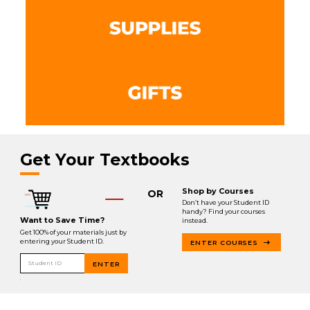
Get Your Textbooks
Shop by Courses
OR
Don’t have your Student ID
handy? Find your courses
Want to Save Time?
instead.
Get 100% of your materials just by
entering your Student ID.
ENTER COURSES
Student ID
ENTER
.