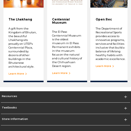
The Lhakhang
Centennial
Open Rec
Museum
A gift from the
The Department of
The El Paso
Kingdom of Bhutan,
Recreational Sports
Centennial Museum
the beautiful
provides access to
is the oldest
Lhakhang sits
innovative programs,
museum in El Paso.
proudly on UTEP’s
services and facilities
Permanent exhibits
Centennial Plaza,
inclusive that build a
in the museum
surrounded by
balance of lifelong
focus on the natural
dozens of other
healthy habits with
and cultural history of
buildings in the
academic excellence.
the Chihuahuan
Bhutanese
Desert region.
Learn More
architectural style.
Learn More
Learn More
Resources
Textbooks
Store Information