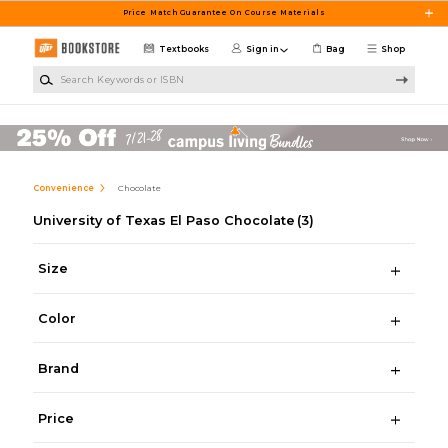
Skip to main content
Price Match Guarantee On Course Materials
Textbooks
Sign in
Bag
Shop
Search Keywords or ISBN
Convenience
Chocolate
University of Texas El Paso Chocolate
(3)
Size
Color
Brand
Price