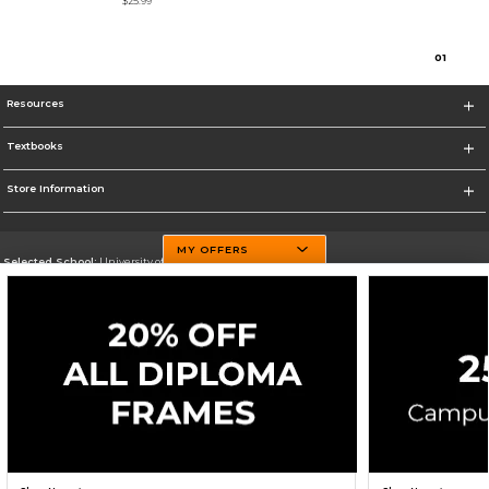
$25.99
0
1
Resources
Textbooks
Store Information
MY OFFERS
Selected School:
University of Texas El Paso
Change School
Go To http://www.utep.edu/
Corporate Information
Terms of Use
Privacy Policy
Careers
Site Map
Do Not Sell My Info - CA only
Cookie List
Accessibility
Cookie Preference Policy
Copyright ©2026 Follett Higher Education Group
SIGN UP FOR EMAIL