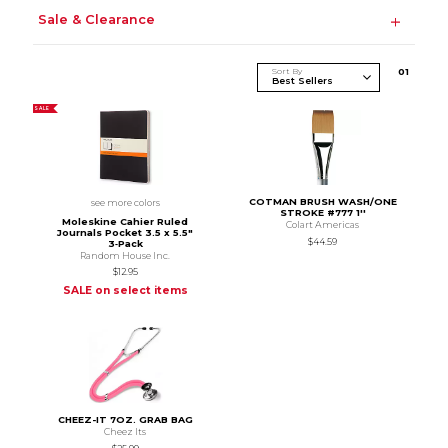
Sale & Clearance
Sort By
0
1
SALE
COTMAN BRUSH WASH/ONE
see more colors
STROKE #777 1''
Moleskine Cahier Ruled
Colart Americas
Journals Pocket 3.5 x 5.5"
$44.59
3‑Pack
Random House Inc.
$12.95
SALE on select items
CHEEZ-IT 7OZ. GRAB BAG
Cheez Its