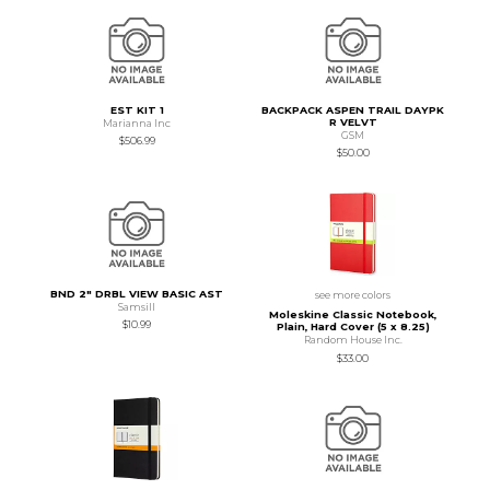
EST KIT 1
BACKPACK ASPEN TRAIL DAYPK
R VELVT
Marianna Inc
GSM
$506.99
$50.00
BND 2" DRBL VIEW BASIC AST
see more colors
Samsill
Moleskine Classic Notebook,
$10.99
Plain, Hard Cover (5 x 8.25)
Random House Inc.
$33.00