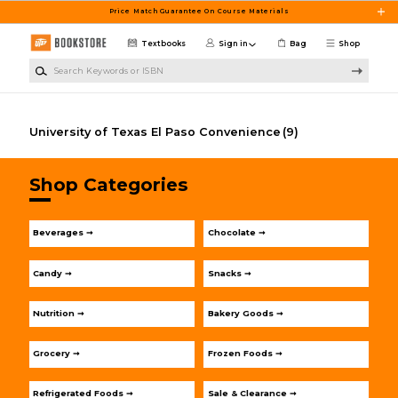
Skip to main content
Price Match Guarantee On Course Materials
Textbooks
Sign in
Bag
Shop
Search Keywords or ISBN
University of Texas El Paso Convenience
(9)
Shop Categories
Beverages ➞
Chocolate ➞
Candy ➞
Snacks ➞
Nutrition ➞
Bakery Goods ➞
Grocery ➞
Frozen Foods ➞
Refrigerated Foods ➞
Sale & Clearance ➞