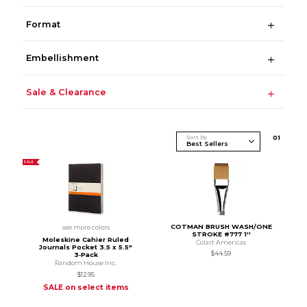
Format
Embellishment
Sale & Clearance
Sort By
0
1
SALE
COTMAN BRUSH WASH/ONE
see more colors
STROKE #777 1''
Moleskine Cahier Ruled
Colart Americas
Journals Pocket 3.5 x 5.5"
$44.59
3‑Pack
Random House Inc.
$12.95
SALE on select items