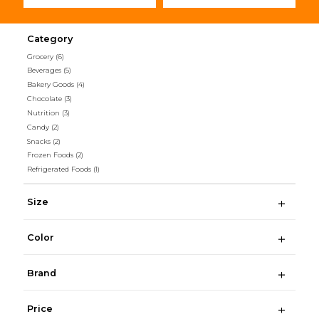
Category
Grocery
(6)
Beverages
(5)
Bakery Goods
(4)
Chocolate
(3)
Nutrition
(3)
Candy
(2)
Snacks
(2)
Frozen Foods
(2)
Refrigerated Foods
(1)
Size
Color
Brand
Price