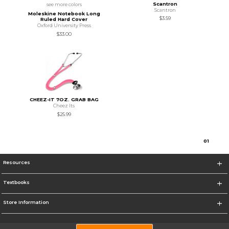
Scantron
see more colors
Scantron
Moleskine Notebook Long
$3.59
Ruled Hard Cover
Oxford University Press
$33.00
CHEEZ-IT 7OZ. GRAB BAG
Cheez Its
$25.99
0
1
Resources
Textbooks
Store Information