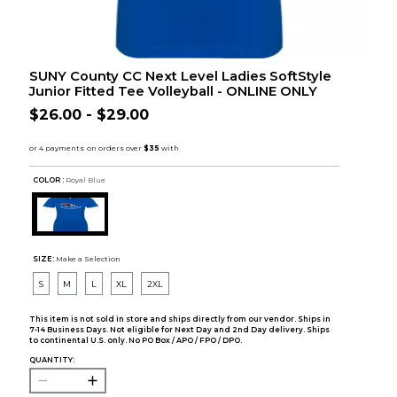
SUNY County CC Next Level Ladies SoftStyle
Junior Fitted Tee Volleyball - ONLINE ONLY
$26.00 - $29.00
COLOR :
Royal Blue
SIZE:
Make a Selection
S
M
L
XL
2XL
This item is not sold in store and ships directly from our vendor. Ships in
7-14 Business Days. Not eligible for Next Day and 2nd Day delivery. Ships
to continental U.S. only. No PO Box / APO / FPO / DPO.
QUANTITY: