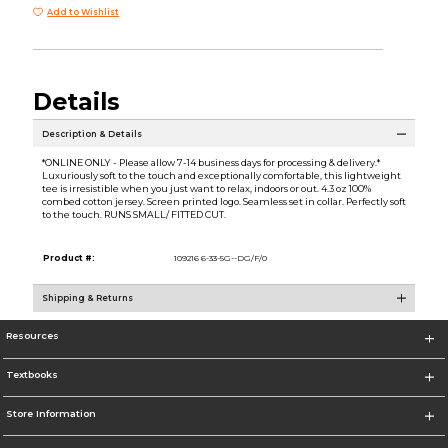
Add to Wishlist
Details
Description & Details
*ONLINE ONLY - Please allow 7-14 business days for processing & delivery.*
Luxuriously soft to the touch and exceptionally comfortable, this lightweight
tee is irresistible when you just want to relax, indoors or out. 4.3 oz 100%
combed cotton jersey. Screen printed logo. Seamless set in collar. Perfectly soft
to the touch. RUNS SMALL/ FITTED CUT.
Product #:
109216 6-33-5G--DG/F/0
Shipping & Returns
Resources
Textbooks
Store Information