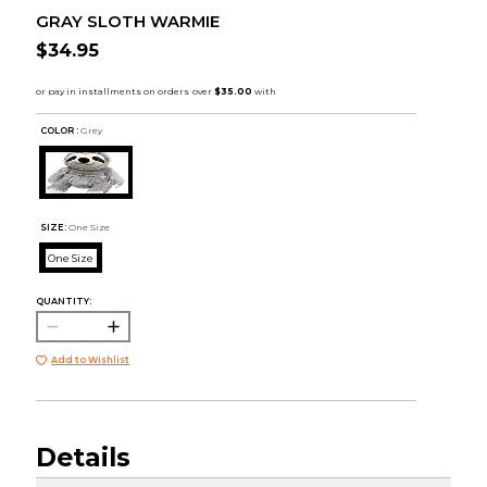
GRAY SLOTH WARMIE
$34.95
COLOR :
Grey
SIZE:
One Size
One Size
QUANTITY:
Add to Wishlist
Details