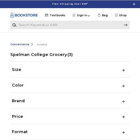
Skip to main content
Free Shipping Over $99*
Textbooks
Sign in
Bag
Shop
Search Keywords or ISBN
Convenience
Grocery
Spelman College Grocery
(3)
Size
Color
Brand
Price
Format