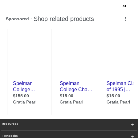
0
1
Resources
Textbooks