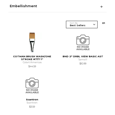
Embellishment
Sort By
0
1
COTMAN BRUSH WASH/ONE
BND 2" DRBL VIEW BASIC AST
STROKE #777 1''
Samsill
Colart Americas
$10.99
$44.59
Scantron
Scantron
$3.59