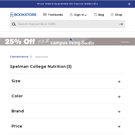
Skip to main content
Price Match Guarantee On Course Materials
Textbooks
Sign in
Bag
Shop
Search Keywords or ISBN
Convenience
Nutrition
Spelman College Nutrition
(3)
Size
Color
Brand
Price