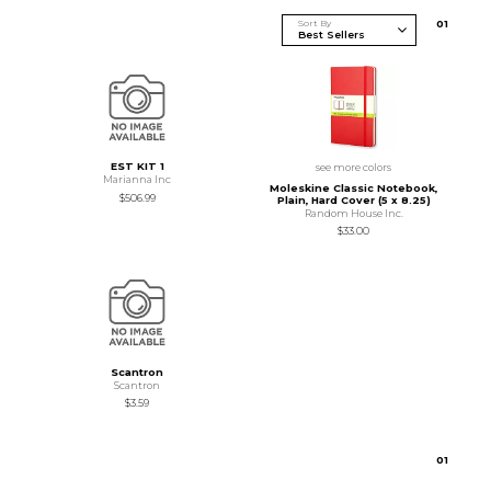
Sort By
0
1
EST KIT 1
see more colors
Marianna Inc
Moleskine Classic Notebook,
$506.99
Plain, Hard Cover (5 x 8.25)
Random House Inc.
$33.00
Scantron
Scantron
$3.59
0
1