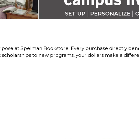
rpose at Spelman Bookstore. Every purchase directly be
scholarships to new programs, your dollars make a differe