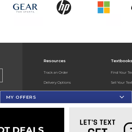
Resources
Textbook
Track an Order
Find Your T
Delivery Options
Sell Your Te
Payments Accepted
Textbook FA
MY OFFERS
Returns
In-Store Pri
Gift Cards
Register for 
Help / FAQ