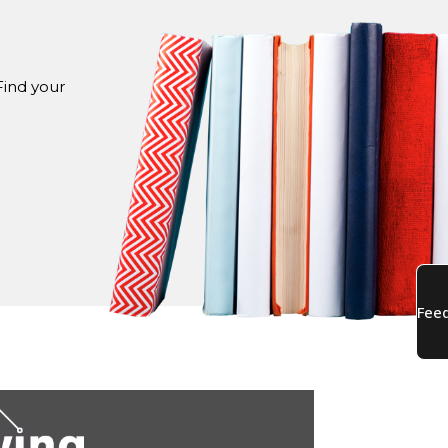
Find your