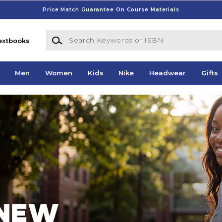
Price Match Guarantee On Course Materials
Search Keywords or ISBN
extbooks
Men
Women
Kids
Nike
Headwear
Gifts