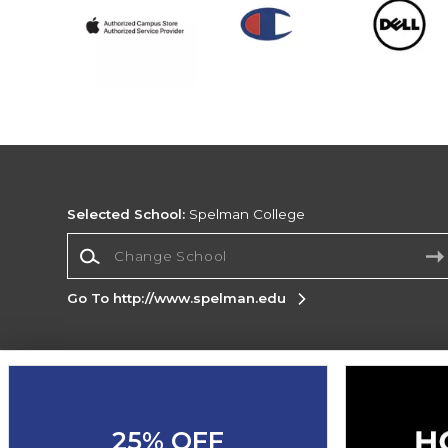
Selected School:
Spelman College
Change School
Go To http://www.spelman.edu
Corporate Information
Terms of Use
Privacy Policy
Careers
Site
Map
Do Not Sell My Info - CA only
Cookie List
25% OFF