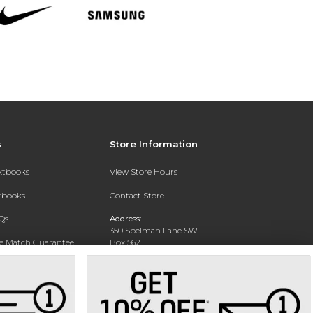
s
Store Information
extbooks
View Store Hours
xtbooks
Contact Store
Qs
Address:
350 Spelman Lane SW
ce Match Guarantee
Box 562
Manley College Center
Text Rental
Atlanta, GA 30314-1322
Phone:
(404) 523-8520