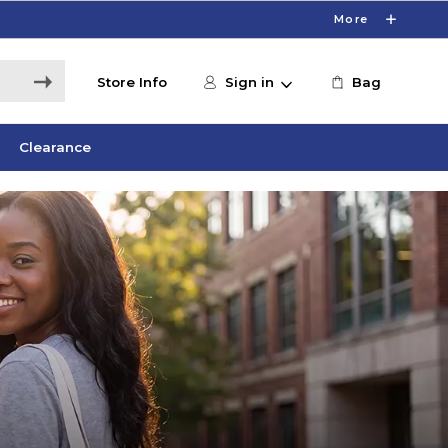
More
Store Info
Sign in
Bag
Clearance