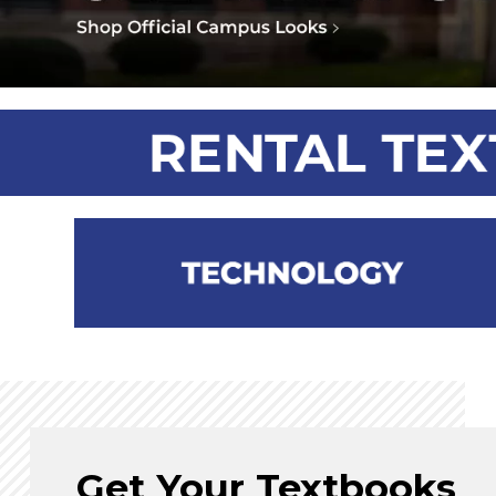
Get Your Textbooks