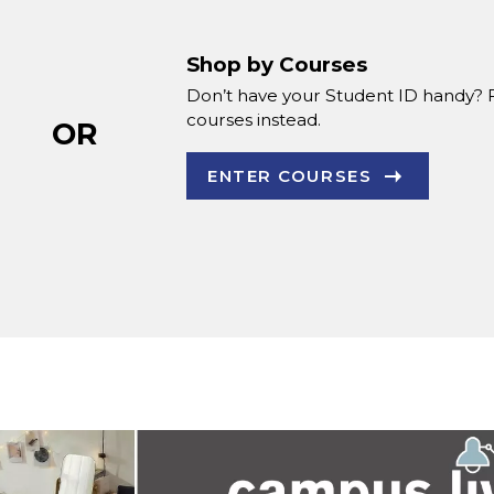
Shop by Courses
Don’t have your Student ID handy? 
courses instead.
OR
ENTER COURSES