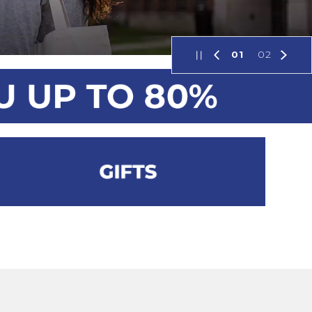
01
02