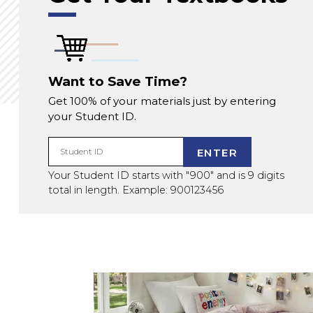
Want to Save Time?
Get 100% of your materials just by entering
your Student ID.
ENTER
Student ID
Your Student ID starts with "900" and is 9 digits
total in length. Example: 900123456