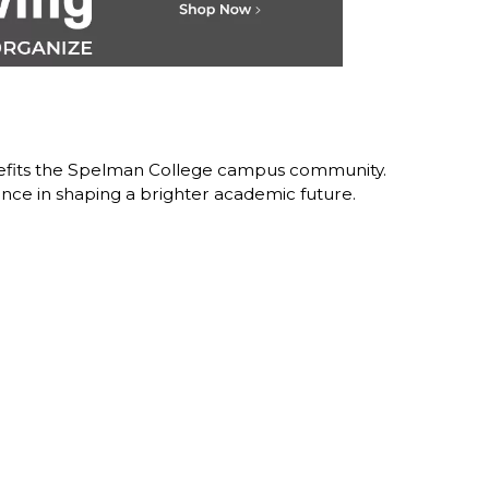
nefits the Spelman College campus community.
nce in shaping a brighter academic future.