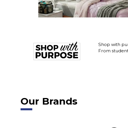
Shop with pu
From student 
Our Brands