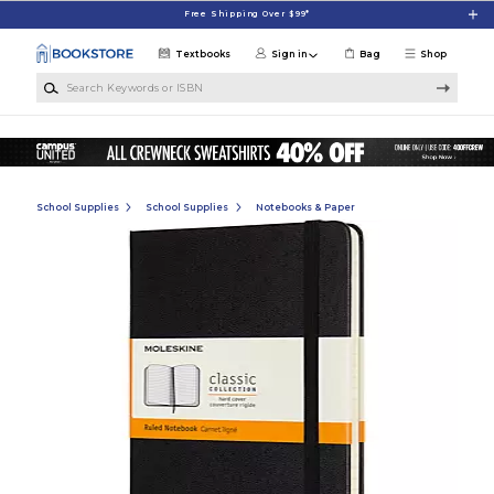
Skip to main content
Free Shipping Over $99*
Textbooks
Sign in
Bag
Shop
Search Keywords or ISBN
School Supplies
School Supplies
Notebooks & Paper