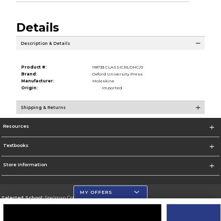
Details
Description & Details
Product #:
118733 CLASSICRLDHC/0
Brand:
Oxford University Press
Manufacturer:
Moleskine
Origin:
Imported
Shipping & Returns
Resources
Textbooks
Store Information
MY OFFERS
Selected School:
Spelman College
Change School