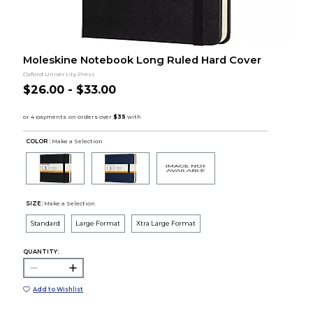
Moleskine Notebook Long Ruled Hard Cover
Oxford University Press
$26.00 - $33.00
COLOR :
Make a Selection
SIZE:
Make a Selection
Standard
Large Format
Xtra Large Format
QUANTITY:
Add to Wishlist