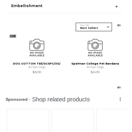
Embellishment
Sort By
0
1
NEW
DOG COTTON TEE/SCSPC/XS/.
Spelman College Pet Bandana
All Star Dogs
All Star Dogs
$32.00
$24.00
0
1