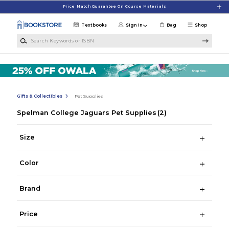
Skip to main content
Price Match Guarantee On Course Materials
Textbooks
Sign in
Bag
Shop
Search Keywords or ISBN
Gifts & Collectibles
Pet Supplies
Spelman College Jaguars Pet Supplies
(2)
Size
Color
Brand
Price