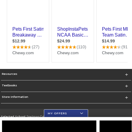
Resources
Textbooks
Store Information
MY OFFERS
Selected School:
Spelman College
Change School