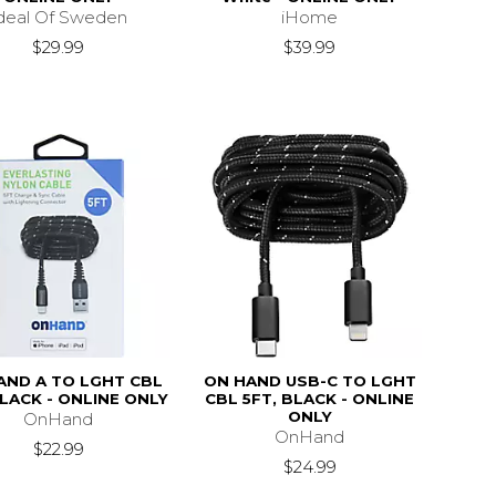
deal Of Sweden
iHome
$29.99
$39.99
AND A TO LGHT CBL
ON HAND USB-C TO LGHT
BLACK - ONLINE ONLY
CBL 5FT, BLACK - ONLINE
ONLY
OnHand
OnHand
$22.99
$24.99