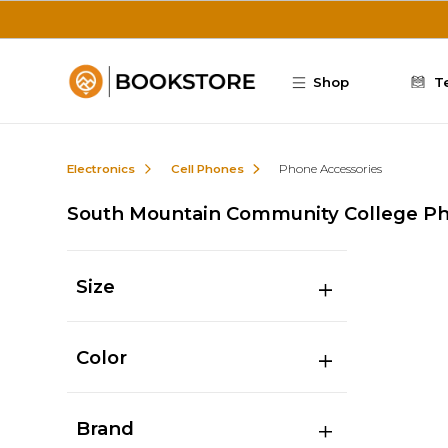
Skip to main content
Shop
T
Electronics
Cell Phones
Phone Accessories
South Mountain Community College Ph
Size
Color
Brand