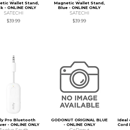
tic Wallet Stand,
Magnetic Wallet Stand,
ck - ONLINE ONLY
Blue - ONLINE ONLY
SATECHI
SATECHI
$39.99
$39.99
Fly Pro Bluetooth
GODONUT ORIGINAL BLUE
Ideal
ver - ONLINE ONLY
- ONLINE ONLY
Cord 
Twelve South
GoDonut