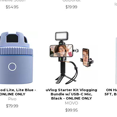
I
$54.95
$19.99
od Lite, Lite Blue -
uVlog Starter Kit Vlogging
ON H
ONLINE ONLY
Bundle w/ USB-C Mic,
5FT, 
Black - ONLINE ONLY
Pivo
MOVO
$79.99
$99.95