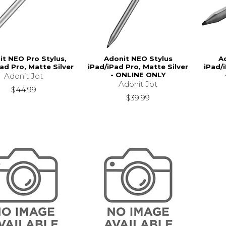
it NEO Pro Stylus,
Adonit NEO Stylus
A
ad Pro, Matte Silver
iPad/iPad Pro, Matte Silver
iPad/
- ONLINE ONLY
Adonit Jot
Adonit Jot
$44.99
$39.99