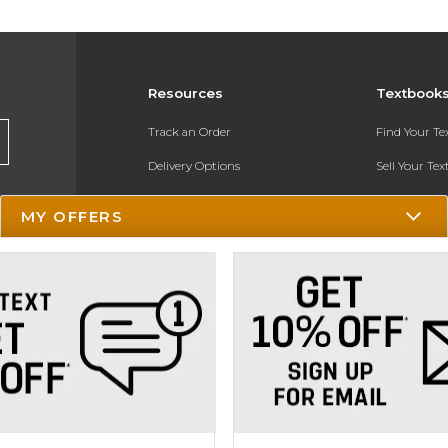
Resources
Textbook
Track an Order
Find Your T
Delivery Options
Sell Your Te
Payments Accepted
Textbook FA
MY OFFERS
Returns
In-Store Pri
Gift Cards
Register for 
Help / FAQ
New Students and Parents
Online Adoptions
ESG & Sustainability