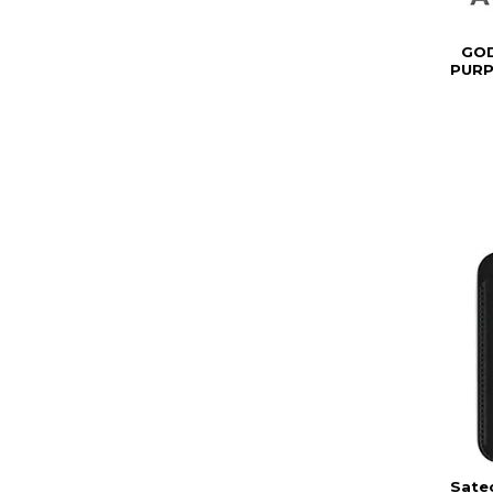
GOD
PURP
Sate