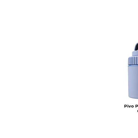
Pivo P