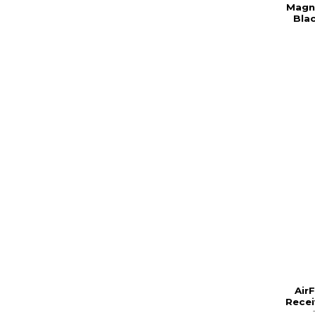
Magne
Bla
Air
Recei