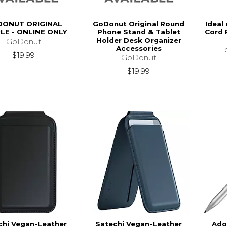
ONUT ORIGINAL
GoDonut Original Round
Ideal
LE - ONLINE ONLY
Phone Stand & Tablet
Cord 
Holder Desk Organizer
GoDonut
Accessories
I
$19.99
GoDonut
$19.99
chi Vegan-Leather
Satechi Vegan-Leather
Ado