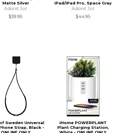
Matte Silver
iPad/iPad Pro, Space Gray
Adonit Jot
Adonit Jot
$39.95
$44.95
 of Sweden Universal
iHome POWERPLANT
Phone Strap, Black -
Plant Charging Station,
ONLINE ONLY
White - ONLINE ONLY