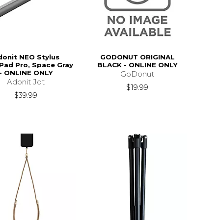
donit NEO Stylus
GODONUT ORIGINAL
iPad Pro, Space Gray
BLACK - ONLINE ONLY
- ONLINE ONLY
GoDonut
Adonit Jot
$19.99
$39.99