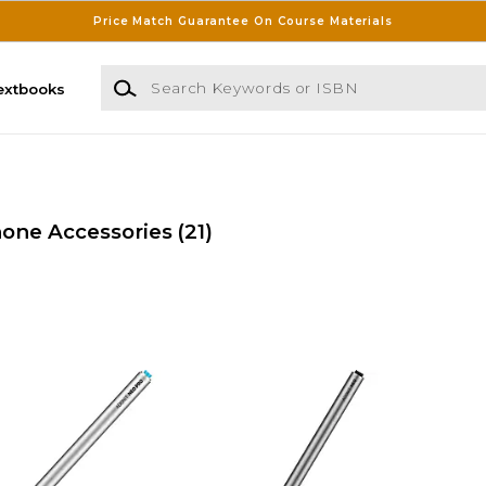
Price Match Guarantee On Course Materials
Search Keywords or ISBN
extbooks
one Accessories
(21)