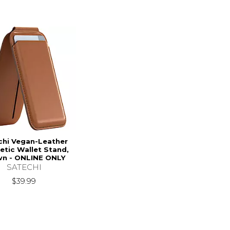
chi Vegan-Leather
tic Wallet Stand,
n - ONLINE ONLY
SATECHI
$39.99