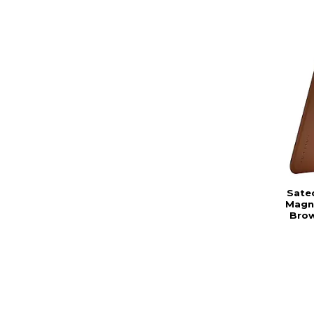
Sate
Magne
Brow