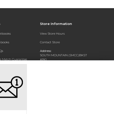
s
Store Information
extbooks
View Store Hours
xtbooks
Contact Store
Qs
Address:
SOUTH MOUNTAIN (SMCC)BKST
ce Match Guarantee
#180
7050 S 24TH ST
Text Rental
PHOENIX, AZ 85042-5806
Phone:
602-243-8159