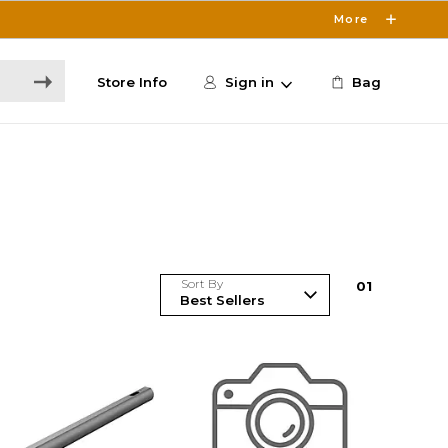
More
Store Info
Sign in
Bag
Sort By
0
1