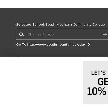
Selected School:
South Mountain Community College
Change School
Go To http://www.southmountaincc.edu/
Corporate Information
Terms of Use
Privacy Policy
Careers
Site
Map
Do Not Sell My Info - CA only
Cookie List
Accessibility
Cookie Preference Policy
Copyright ©2026 Follett Higher Education Group