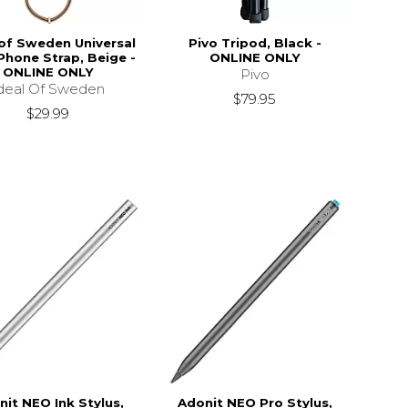
 of Sweden Universal
Pivo Tripod, Black -
Phone Strap, Beige -
ONLINE ONLY
ONLINE ONLY
Pivo
deal Of Sweden
$79.95
$29.99
nit NEO Ink Stylus,
Adonit NEO Pro Stylus,