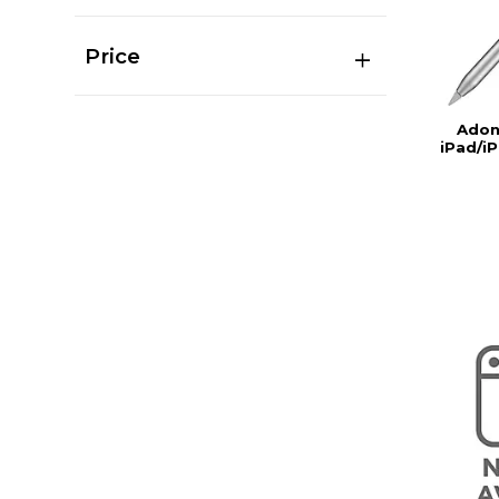
Price
Adon
iPad/iP