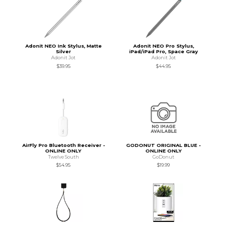
Adonit NEO Ink Stylus, Matte
Adonit NEO Pro Stylus,
Silver
iPad/iPad Pro, Space Gray
Adonit Jot
Adonit Jot
$39.95
$44.95
AirFly Pro Bluetooth Receiver -
GODONUT ORIGINAL BLUE -
ONLINE ONLY
ONLINE ONLY
Twelve South
GoDonut
$54.95
$19.99