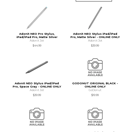
Adonit NEO Pro Stylus,
Adonit NEO Stylus iPad/iPad
iPad/iPad Pro, Matte Silver
Pro, Matte Silver - ONLINE ONLY
Adonit Jot
Adonit Jot
$44.99
$39.99
Adonit NEO Stylus iPad/iPad
GODONUT ORIGINAL BLACK -
Pro, Space Gray - ONLINE ONLY
ONLINE ONLY
Adonit Jot
GoDonut
$39.99
$19.99