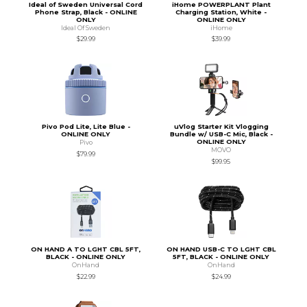
Ideal of Sweden Universal Cord
iHome POWERPLANT Plant
Phone Strap, Black - ONLINE
Charging Station, White -
ONLY
ONLINE ONLY
Ideal Of Sweden
iHome
$29.99
$39.99
Pivo Pod Lite, Lite Blue -
uVlog Starter Kit Vlogging
ONLINE ONLY
Bundle w/ USB-C Mic, Black -
ONLINE ONLY
Pivo
MOVO
$79.99
$99.95
ON HAND A TO LGHT CBL 5FT,
ON HAND USB-C TO LGHT CBL
BLACK - ONLINE ONLY
5FT, BLACK - ONLINE ONLY
OnHand
OnHand
$22.99
$24.99