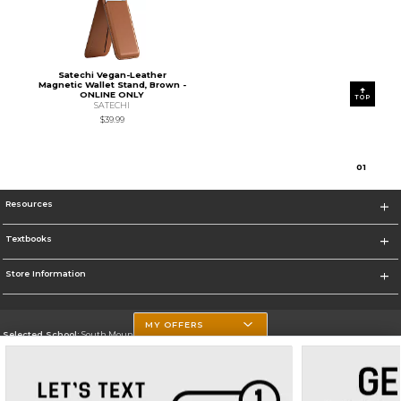
Satechi Vegan-Leather
Magnetic Wallet Stand, Brown -
ONLINE ONLY
TOP
SATECHI
$39.99
0
1
Resources
Textbooks
Store Information
MY OFFERS
Selected School:
South Mountain Community College
Change School
Go To http://www.southmountaincc.edu/