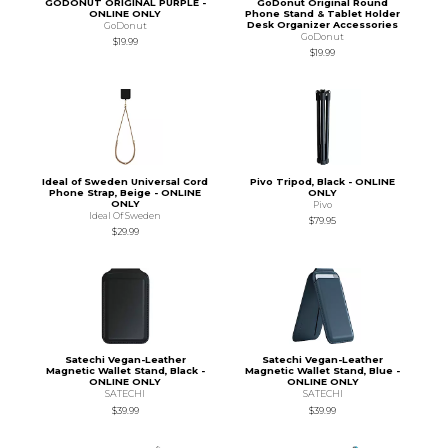
GODONUT ORIGINAL PURPLE -
GoDonut Original Round
ONLINE ONLY
Phone Stand & Tablet Holder
Desk Organizer Accessories
GoDonut
GoDonut
$19.99
$19.99
Ideal of Sweden Universal Cord
Pivo Tripod, Black - ONLINE
Phone Strap, Beige - ONLINE
ONLY
ONLY
Pivo
Ideal Of Sweden
$79.95
$29.99
Satechi Vegan-Leather
Satechi Vegan-Leather
Magnetic Wallet Stand, Black -
Magnetic Wallet Stand, Blue -
ONLINE ONLY
ONLINE ONLY
SATECHI
SATECHI
$39.99
$39.99