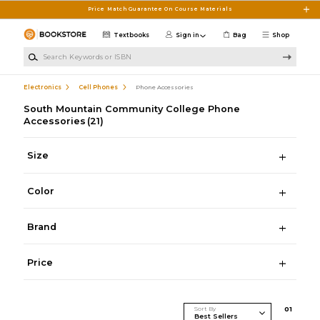
Skip to main content
Price Match Guarantee On Course Materials
Textbooks
Sign in
Bag
Shop
Search Keywords or ISBN
Electronics
Cell Phones
Phone Accessories
South Mountain Community College Phone
Accessories
(21)
Size
Color
Brand
Price
Sort By
0
1