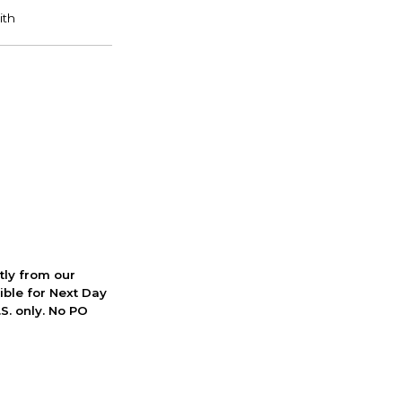
ctly from our
ible for Next Day
S. only. No PO