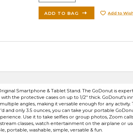
ADD TO BAG
Add to Wish
riginal Smartphone & Tablet Stand. The GoDonut is exper
th the protective cases on up to 1/2'' thick. GoDonut's in
multiple angles, making it versatile enough for any activit
 4''d and only 3.5 ounces, you can take your portable GoDon
rience. Use it to take selfies or group photos, Zoom calls
, stream classes, watch entertainment on the airplane or use
le, portable, washable, simple, versatile & fun.