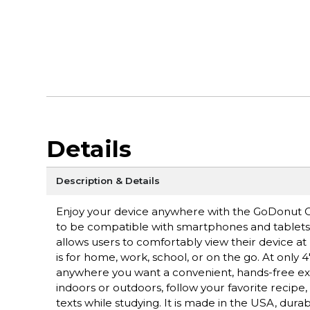
Details
Description & Details
Enjoy your device anywhere with the GoDonut O
to be compatible with smartphones and tablets wi
allows users to comfortably view their device at 
is for home, work, school, or on the go. At only
anywhere you want a convenient, hands-free expe
indoors or outdoors, follow your favorite recipe
texts while studying. It is made in the USA, durab