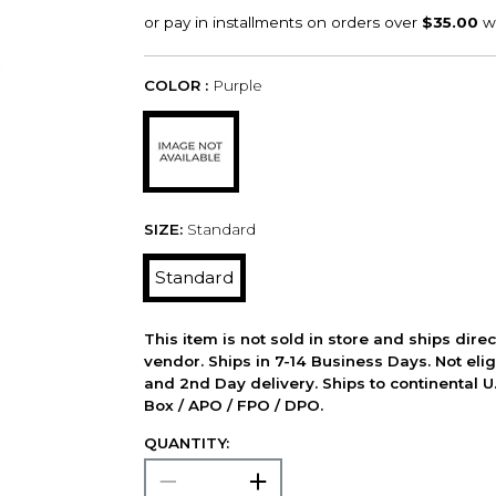
COLOR :
Purple
SIZE:
Standard
Standard
This item is not sold in store and ships dire
vendor. Ships in 7-14 Business Days. Not elig
and 2nd Day delivery. Ships to continental U.
Box / APO / FPO / DPO.
QUANTITY: