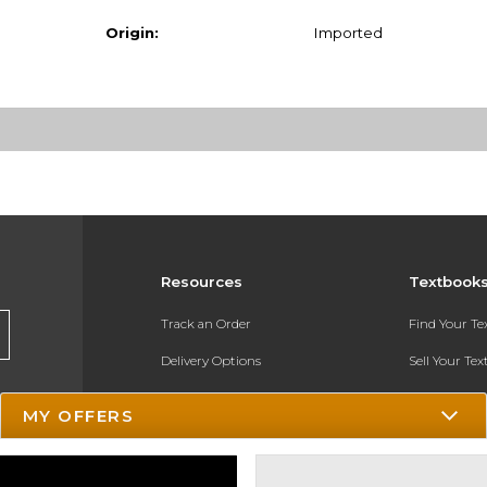
Origin:
Imported
Resources
Textbook
Track an Order
Find Your T
Delivery Options
Sell Your Te
Payments Accepted
Textbook FA
MY OFFERS
Returns
In-Store Pri
Gift Cards
Register for 