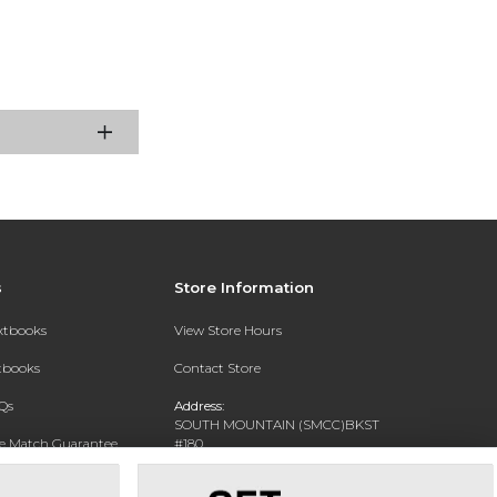
s
Store Information
extbooks
View Store Hours
xtbooks
Contact Store
Qs
Address:
SOUTH MOUNTAIN (SMCC)BKST
ce Match Guarantee
#180
7050 S 24TH ST
Text Rental
PHOENIX, AZ 85042-5806