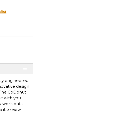
list
tly engineered
novative design
y. The GoDonut
ut with you
, work outs,
 it to view