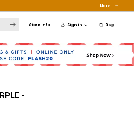
More
Store Info
Sign in
Bag
RPLE -