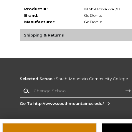
Product #:
MMS027742741/0
Brand:
GoDonut
Manufacturer:
GoDonut
Shipping & Returns
Selected School:
South Mountain Community College
Change School
Go To http://www.southmountaincc.edu/
Corporate Information