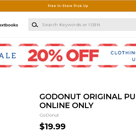
Free In-Store Pick Up
Search Keywords or ISBN
extbooks
GODONUT ORIGINAL PU
ONLINE ONLY
GoDonut
$19.99