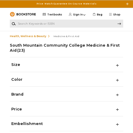
Skip to main content
Price Match Guarantee On Course Materials
Textbooks
Sign in
Bag
Shop
Search Keywords or ISBN
Health, Wellness & Beauty
Medicine & First Aid
South Mountain Community College Medicine & First
Aid
(23)
Size
Color
Brand
Price
Embellishment