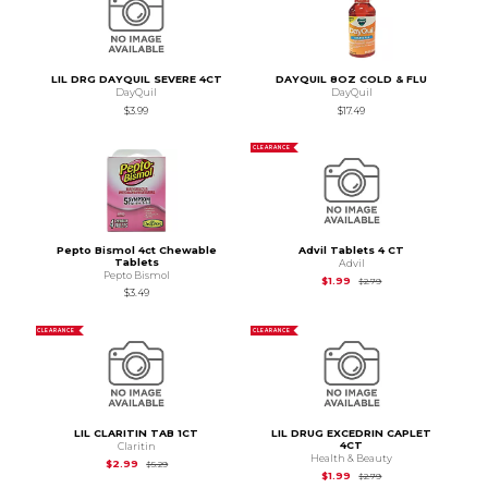
LIL DRG DAYQUIL SEVERE 4CT
DAYQUIL 8OZ COLD & FLU
DayQuil
DayQuil
$3.99
$17.49
CLEARANCE
Pepto Bismol 4ct Chewable
Advil Tablets 4 CT
Tablets
Advil
Pepto Bismol
Original Price is
$2.7
$1.99
$2.79
$3.49
CLEARANCE
CLEARANCE
LIL CLARITIN TAB 1CT
LIL DRUG EXCEDRIN CAPLET
4CT
Claritin
Health & Beauty
Original Price is
$5.29
$2.99
$5.29
Original Price is
$2.7
$1.99
$2.79