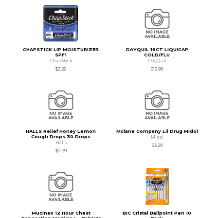
CHAPSTICK LIP MOISTURIZER
DAYQUIL 16CT LIQUICAP
SPF1
COLD/FLU
ChapStick
DayQuil
$3.29
$16.99
HALLS Relief Honey Lemon
Mclane Company Lil Drug Midol
Cough Drops 30 Drops
Midol
Halls
$3.29
$4.99
Mucinex 12 Hour Chest
BIC Cristal Ballpoint Pen 10