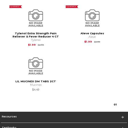
CLEARANCE
CLEARANCE
Tylenol Extra Strength Pain
Aleve Capsules
Reliever & Fever Reducer 4 CT
Aleve
Tylenol
Original Price is
$2.99
$1.99
$2.99
Original Price is
$2.79
$1.99
$2.79
LIL MUCINEX DM TABS 2CT
Mucinex
$4.49
0
1
Resources
Textbooks