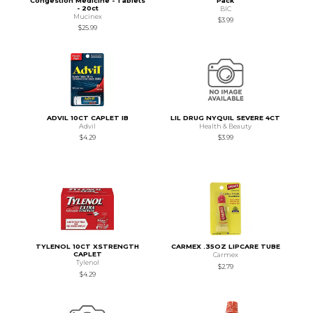
Congestion Medicine - Tablets
Pack
- 20ct
BIC
Mucinex
$3.99
$25.99
ADVIL 10CT CAPLET IB
LIL DRUG NYQUIL SEVERE 4CT
Advil
Health & Beauty
$4.29
$3.99
TYLENOL 10CT XSTRENGTH
CARMEX .35OZ LIPCARE TUBE
CAPLET
Carmex
Tylenol
$2.79
$4.29