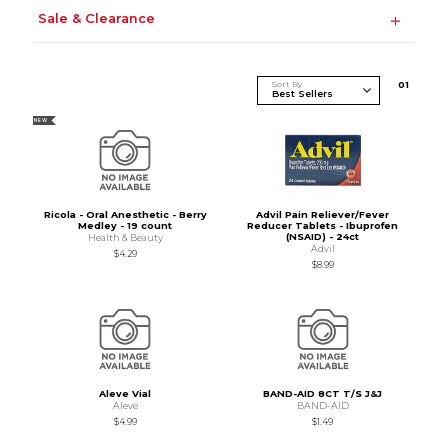
Sale & Clearance
Sort By
0
1
NEW
Ricola - Oral Anesthetic - Berry
Advil Pain Reliever/Fever
Medley - 19 count
Reducer Tablets - Ibuprofen
(NSAID) - 24ct
Health & Beauty
Advil
$4.29
$8.99
Aleve Vial
BAND-AID 8CT T/S J&J
Aleve
BAND-AID
$4.99
$1.49