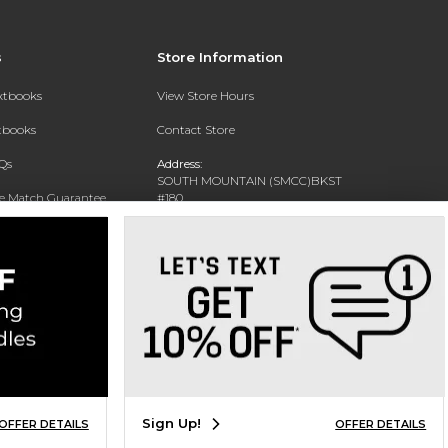
s
Store Information
extbooks
View Store Hours
xtbooks
Contact Store
Qs
Address:
SOUTH MOUNTAIN (SMCC)BKST
ce Match Guarantee
#180
7050 S 24TH ST
Text Rental
PHOENIX, AZ 85042-5806
Phone:
602-243-8159
Sign Up!
OFFER DETAILS
OFFER DETAILS