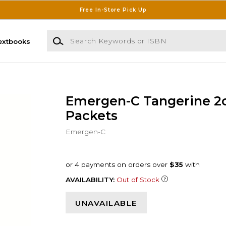
Free In-Store Pick Up
Search Keywords or ISBN
extbooks
Emergen-C Tangerine 2
Packets
Emergen-C
AVAILABILITY:
Out of Stock
UNAVAILABLE