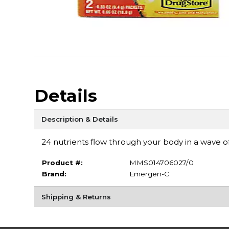
Details
Description & Details
24 nutrients flow through your body in a wave 
Product #:
MMS014706027/0
Brand:
Emergen-C
Shipping & Returns