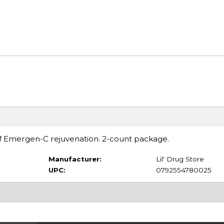
of Emergen-C rejuvenation. 2-count package.
Manufacturer:
Lil' Drug Store
UPC:
0792554780025