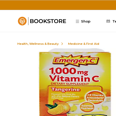
Skip to main content
Shop
T
Health, Wellness & Beauty
Medicine & First Aid