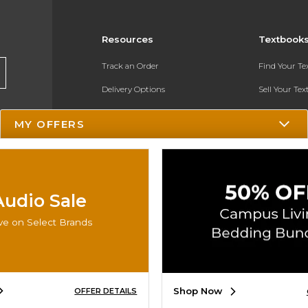
Resources
Textbook
Track an Order
Find Your T
Delivery Options
Sell Your Te
Payments Accepted
Textbook FA
MY OFFERS
Returns
In-Store Pri
Gift Cards
Register for 
Help / FAQ
Audio Sale
New Students and Parents
ve on Select Brands
Online Adoptions
ESG & Sustainability
Shop Now
OFFER DETAILS