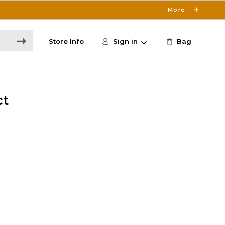
More
Store Info
Sign in
Bag
ct