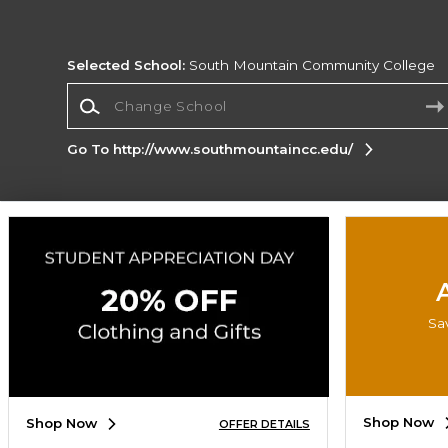
Selected School:
South Mountain Community College
Change School
Go To http://www.southmountaincc.edu/
Corporate Information
Terms of Use
Privacy Policy
Careers
Site
Map
Do Not Sell My Info - CA only
Cookie List
Accessibility
Sa
Copyright ©2026 Follett Higher Education Group
SIGN UP FOR EMAIL
Shop Now
Shop Now
OFFER DETAILS