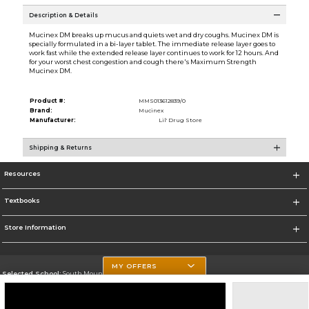
Description & Details
Mucinex DM breaks up mucus and quiets wet and dry coughs. Mucinex DM is
specially formulated in a bi-layer tablet. The immediate release layer goes to
work fast while the extended release layer continues to work for 12 hours. And
for your worst chest congestion and cough there's Maximum Strength
Mucinex DM.
Product #:
MMS013612839/0
Brand:
Mucinex
Manufacturer:
Lil' Drug Store
Shipping & Returns
Resources
Textbooks
Store Information
MY OFFERS
Selected School:
South Mountain Community College
Change School