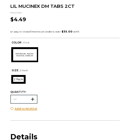
LIL MUCINEX DM TABS 2CT
Mucinex
$4.49
COLOR :
Pink
SIZE:
2 Pack
2 Pack
QUANTITY:
Add to Wishlist
Details