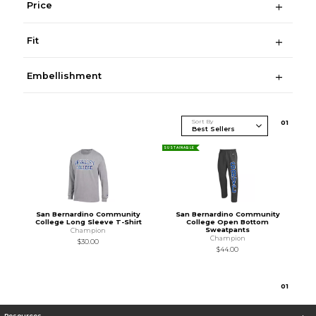
Price
Fit
Embellishment
Sort By
0
1
SUSTAINABLE
San Bernardino Community
San Bernardino Community
College Long Sleeve T-Shirt
College Open Bottom
Sweatpants
Champion
Champion
$30.00
$44.00
0
1
Resources