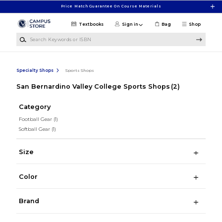
Skip to main content
Price Match Guarantee On Course Materials
Textbooks
Sign in
Bag
Shop
Search Keywords or ISBN
Specialty Shops
Sports Shops
San Bernardino Valley College Sports Shops
(2)
Category
Football Gear
(1)
Softball Gear
(1)
Size
Color
Brand