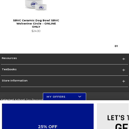
SBVC Ceramic Dog Bowl SBVC
Wolverine Circle - ONLINE
ONLY
$24.00
0
1
Resources
Textbooks
Store Information
MY OFFERS
Selected School:
San Bernardino Valley College
Change School
Go To https://www.valleycollege.edu/
25% OFF