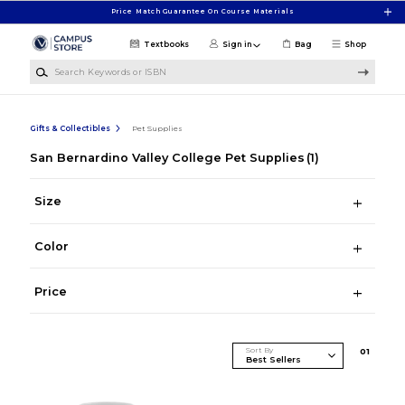
Skip to main content
Price Match Guarantee On Course Materials
Textbooks
Sign in
Bag
Shop
Search Keywords or ISBN
Gifts & Collectibles
Pet Supplies
San Bernardino Valley College Pet Supplies
(1)
Size
Color
Price
Sort By
0
1