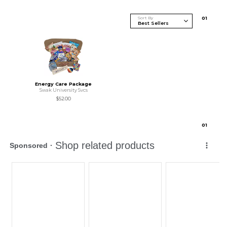
Sort By
0
1
Energy Care Package
Swak University Svcs
$52.00
0
1