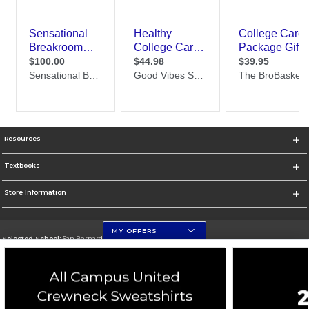
Resources
Textbooks
Store Information
MY OFFERS
Selected School:
San Bernardino Valley College
Change School
Go To https://www.valleycollege.edu/