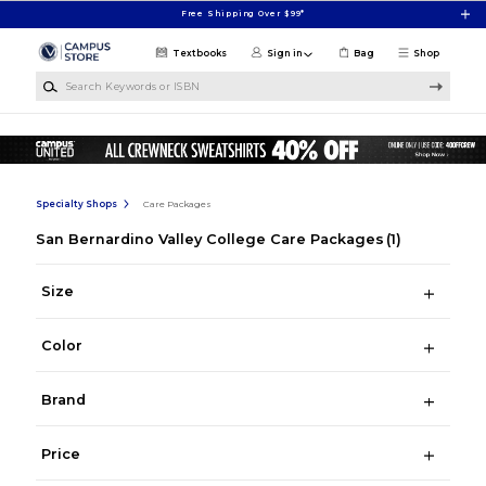
Skip to main content
Free Shipping Over $99*
Textbooks
Sign in
Bag
Shop
Search Keywords or ISBN
Specialty Shops
Care Packages
San Bernardino Valley College Care Packages
(1)
Size
Color
Brand
Price