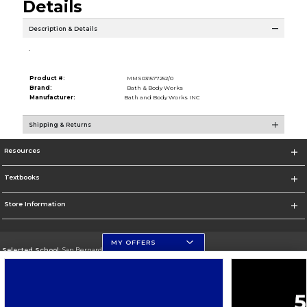
Details
Description & Details
.
Product #:
MMS031577252/0
Brand:
Bath & Body Works
Manufacturer:
Bath and Body Works INC
Shipping & Returns
Resources
Textbooks
Store Information
MY OFFERS
Selected School:
San Bernardino Valley College
Change School
Go To https://www.valleycollege.edu/