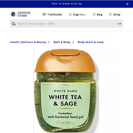
Skip to main content
Free In-Store Pick Up
Textbooks
Sign in
Bag
Shop
Search Keywords or ISBN
Health, Wellness & Beauty
Bath & Body
Body Wash & Soap