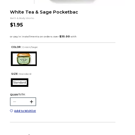
White Tea & Sage Pocketbac
Bath & Body Works
$1.95
COLOR :
Green/Sage
SIZE:
Standard
Standard
QUANTITY:
Add to Wishlist