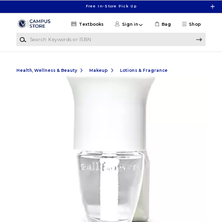
Skip to main content
Free In-Store Pick Up
Textbooks
Sign in
Bag
Shop
Search Keywords or ISBN
Health, Wellness & Beauty
Makeup
Lotions & Fragrance