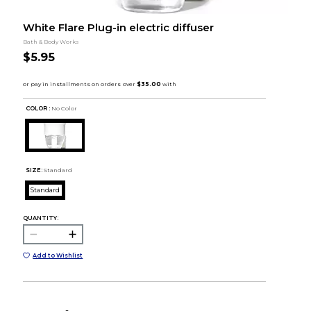
White Flare Plug-in electric diffuser
Bath & Body Works
$5.95
COLOR :
No Color
SIZE:
Standard
Standard
QUANTITY:
Add to Wishlist