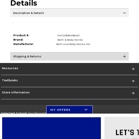
Details
Description & Details
.
Product #:
MMS030514964/0
Brand:
Bath & Body Works
Manufacturer:
Bath and Body Works INC
Shipping & Returns
Resources
Textbooks
Store Information
MY OFFERS
Selected School:
San Bernardino Valley College
Change School
Go To https://www.valleycollege.edu/