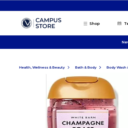
Skip to main content
Shop
T
Ne
Health, Wellness & Beauty
Bath & Body
Body Wash 