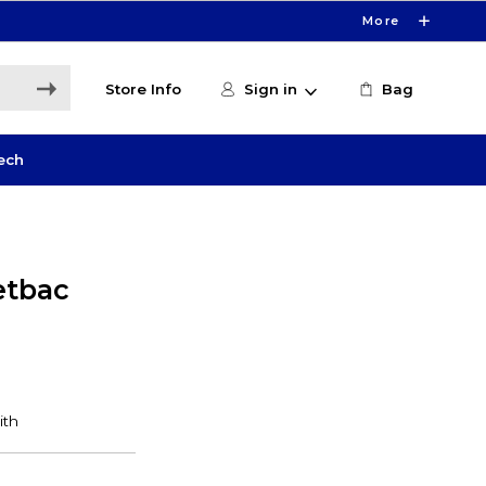
More
Store Info
Sign in
Bag
ech
etbac