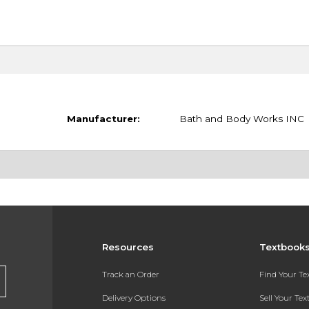
Manufacturer:
Bath and Body Works INC
Resources
Textbook
Track an Order
Find Your T
Delivery Options
Sell Your Te