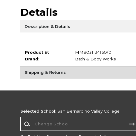
Details
Description & Details
.
Product #:
MMS031134160/0
Brand:
Bath & Body Works
Shipping & Returns
Selected School:
San Bernardino Valley College
Change School