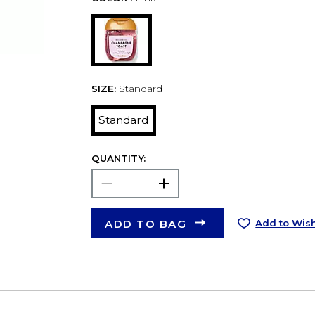
SIZE:
Standard
Standard
QUANTITY:
ADD TO BAG
Add to Wish