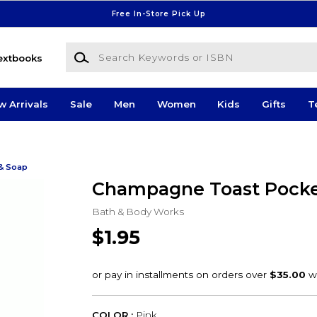
Free In-Store Pick Up
Search Keywords or ISBN
extbooks
w Arrivals
Sale
Men
Women
Kids
Gifts
T
& Soap
Champagne Toast Pock
Bath & Body Works
$1.95
COLOR :
Pink