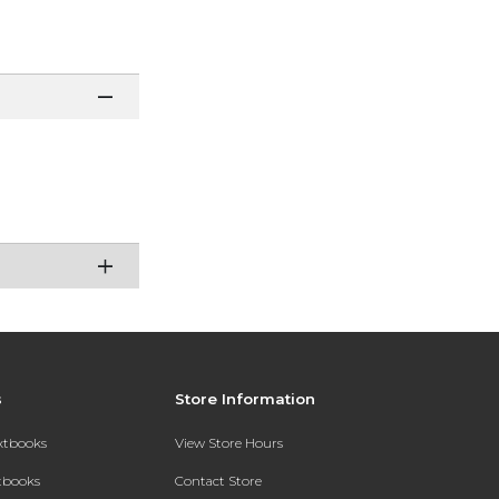
s
Store Information
extbooks
View Store Hours
xtbooks
Contact Store