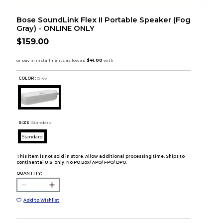
Bose SoundLink Flex II Portable Speaker (Fog
Gray) - ONLINE ONLY
$159.00
COLOR :
Grey
SIZE:
Standard
Standard
This item is not sold in store. Allow additional processing time. Ships to
continental U.S. only. No PO Box/ APO/ FPO/ DPO.
QUANTITY:
Add to Wishlist