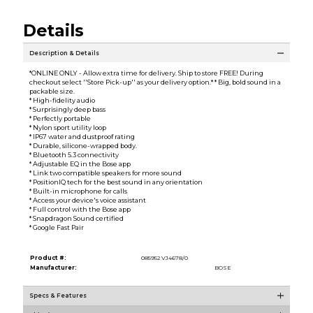
Details
Description & Details
*ONLINE ONLY - Allow extra time for delivery. Ship to store FREE! During
checkout select ''Store Pick-up'' as your delivery option.* * Big, bold sound in a
packable size.
* High-fidelity audio
* Surprisingly deep bass
* Perfectly portable
* Nylon sport utility loop
* IP67 water and dustproof rating
* Durable, silicone-wrapped body.
* Bluetooth 5.3 connectivity
* Adjustable EQ in the Bose app
* Link two compatible speakers for more sound
* PositionIQ tech for the best sound in any orientation
* Built-in microphone for calls
* Access your device's voice assistant
* Full control with the Bose app
* Snapdragon Sound certified
* Google Fast Pair
Product #:
085952 VJ4678/0
Manufacturer:
BOSE
Specs & Features