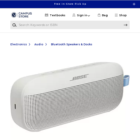
Skip to main content
Free In-Store Pick Up
Textbooks
Sign in
Bag
Shop
Search Keywords or ISBN
Electronics
Audio
Bluetooth Speakers & Docks