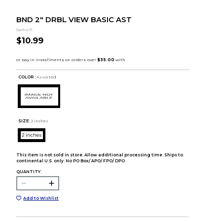
BND 2" DRBL VIEW BASIC AST
Samsill
$10.99
COLOR :
Assorted
SIZE:
2 inches
2 inches
This item is not sold in store. Allow additional processing time. Ships to
continental U.S. only. No PO Box/ APO/ FPO/ DPO.
QUANTITY:
Add to Wishlist