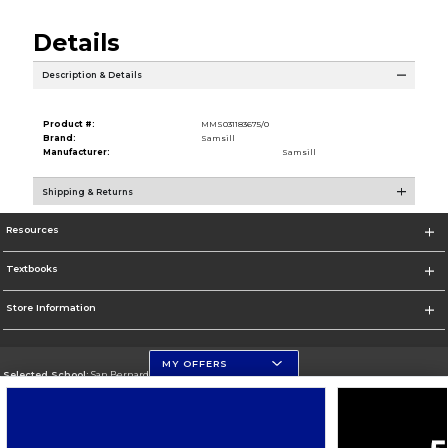
Details
Description & Details
Product #:
MMS031183675/0
Brand:
Samsill
Manufacturer:
Samsill
Shipping & Returns
Resources
Textbooks
Store Information
MY OFFERS
Selected School:
San Bernardino Valley College
Change School
Go To https://www.valleycollege.edu/