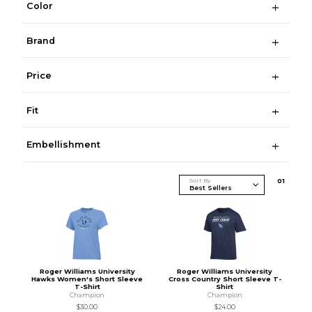
Color
Brand
Price
Fit
Embellishment
Sort By
0
1
Roger Williams University
Roger Williams University
Hawks Women's Short Sleeve
Cross Country Short Sleeve T-
T-Shirt
Shirt
Champion
Champion
$30.00
$24.00