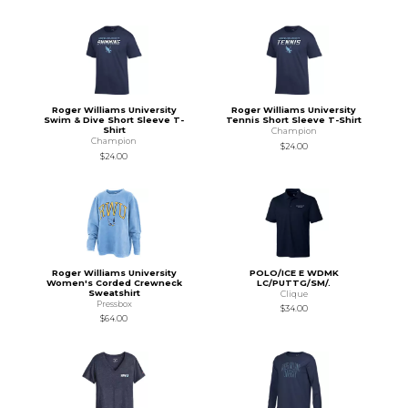
Roger Williams University
Roger Williams University
Swim & Dive Short Sleeve T-
Tennis Short Sleeve T-Shirt
Shirt
Champion
Champion
$24.00
$24.00
Roger Williams University
POLO/ICE E WDMK
Women's Corded Crewneck
LC/PUTTG/SM/.
Sweatshirt
Clique
Pressbox
$34.00
$64.00