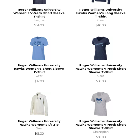
Roger Williams University
Roger Williams University
Women's V-Neck Short Sleeve
Hawks Women's Long Sleeve
T-Shirt
T-Shirt
League
Gear
$34.00
$40.00
Roger Williams University
Roger Williams University
Hawks Women's Short Sleeve
Hawks Women's V-Neck Short
T-Shirt
Sleeve T-Shirt
Gear
Gear
$32.00
$30.00
Roger Williams University
Roger Williams University
Hawks Women's 1/4 Zip
Hawks Women's V-Neck Short
Sleeve T-Shirt
Gear
Champion
$65.00
$30.00