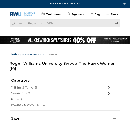
Skip to main content
Free In-Store Pick Up
Textbooks
Sign in
Bag
Shop
Search Keywords or ISBN
Clothing & Accessories
Women
Roger Williams University Swoop The Hawk Women
(14)
Category
T-Shirts & Tanks
(9)
Sweatshirts
(5)
Polos
(1)
Sweaters & Woven Shirts
(1)
Size