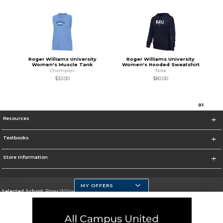
Roger Williams University
Roger Williams University
Women's Muscle Tank
Women's Hooded Sweatshirt
Champion
Nike
$32.00
$80.00
0
1
Resources
Textbooks
Store Information
MY OFFERS
Selected School:
Roger Williams University
Change School
Go To https://www.rwu.edu/