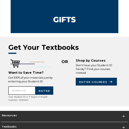
Get Your Textbooks
Shop by Courses
OR
Don’t have your Student ID
handy? Find your courses
Want to Save Time?
instead.
Get 100% of your materials just by
entering your Student ID.
ENTER COURSES
Student ID
ENTER
Your Student ID is 7 digits in length.
Example: 1000000
Resources
Textbooks