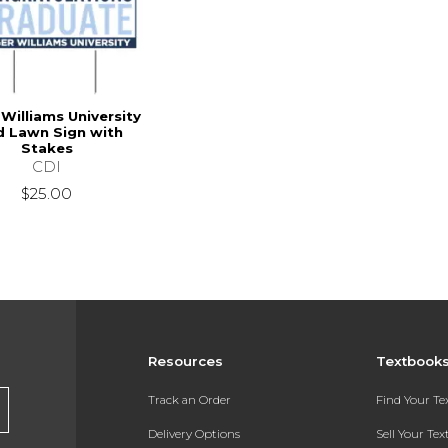
Williams University
d Lawn Sign with
Stakes
CDI
$25.00
Resources
Textbook
Track an Order
Find Your T
Delivery Options
Sell Your Te