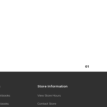
0
1
s
Store Information
extbooks
View Store Hours
xtbooks
Contact Store