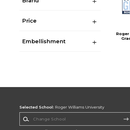
Brand
Price
Roger 
Gra
Embellishment
Selected School:
Roger Williams University
Change School