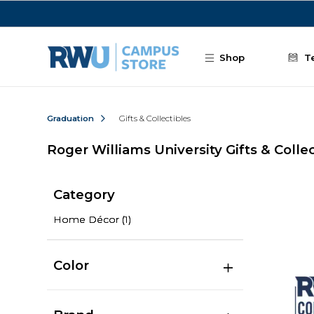
Skip to main content
Shop
T
Graduation
Gifts & Collectibles
Roger Williams University Gifts & Colle
Category
Home Décor
(1)
Color