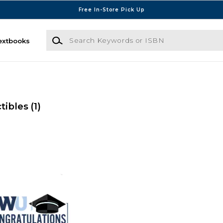
Free In-Store Pick Up
Search Keywords or ISBN
extbooks
ctibles
(1)