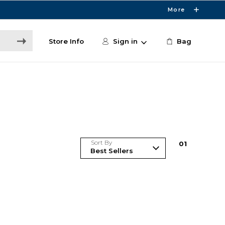
More
Store Info
Sign in
Bag
Sort By
0
1