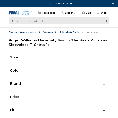
Skip to main content
Free In-Store Pick Up
Textbooks
Sign in
Bag
Shop
Search Keywords or ISBN
Clothing & Accessories
Women
T-Shirts & Tanks
Sleeveless
Roger Williams University Swoop The Hawk Womens
Sleeveless T-Shirts
(1)
Size
Color
Brand
Price
Fit