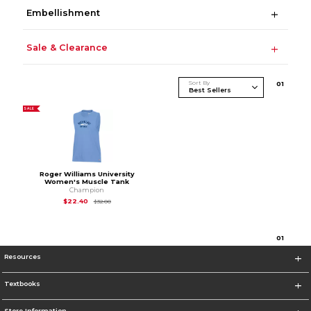
Embellishment
Sale & Clearance
Sort By
0
1
SALE
Roger Williams University
Women's Muscle Tank
Champion
Original Price is
$32.00
$22.40
$32.00
0
1
Resources
Textbooks
Store Information