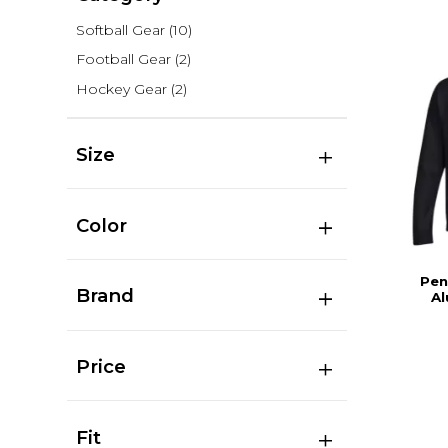
Softball Gear
(10)
Football Gear
(2)
Hockey Gear
(2)
Size
Color
Pen
Brand
Al
Price
Fit