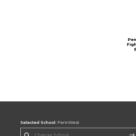
Pen
Fig
Selected School:
PennWest
Change School