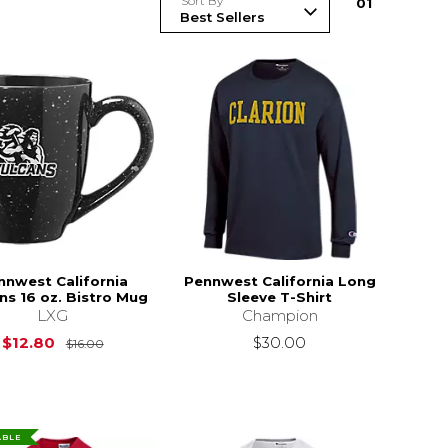
Sort By
0
1
nnwest California
Pennwest California Long
ns 16 oz. Bistro Mug
Sleeve T-Shirt
LXG
Champion
Original Price is
$16.00
$12.80
$30.00
$16.00
ABLE