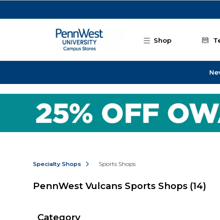
Skip to main content
Shop
T
Ne
Specialty Shops
Sports Shops
PennWest Vulcans Sports Shops
(14)
Category