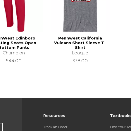
nWest Edinboro
Pennwest California
hting Scots Open
Vulcans Short Sleeve T-
Bottom Pants
Shirt
Champion
League
$44.00
$38.00
Resources
Textbook
Track an Order
Find Your T