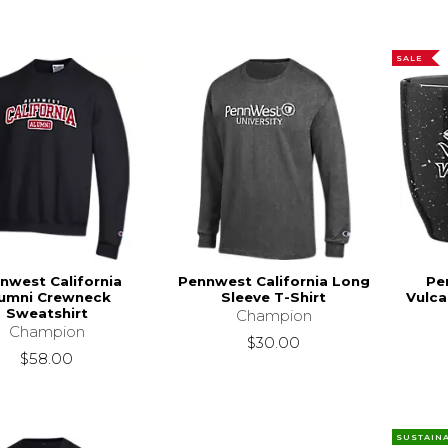
SALE
nwest California
Pennwest California Long
Pe
umni Crewneck
Sleeve T-Shirt
Vulca
Sweatshirt
Champion
Champion
$30.00
$58.00
SUSTAIN