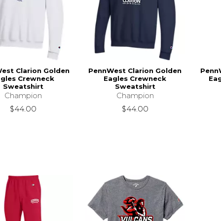
est Clarion Golden
PennWest Clarion Golden
PennW
agles Crewneck
Eagles Crewneck
Ea
Sweatshirt
Sweatshirt
Champion
Champion
$44.00
$44.00