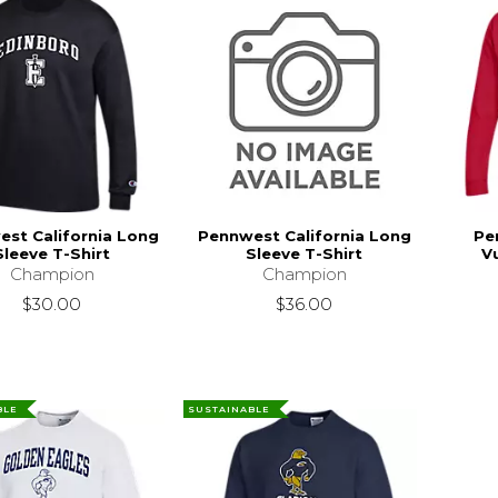
st California Long
Pennwest California Long
Pe
Sleeve T-Shirt
Sleeve T-Shirt
V
Champion
Champion
$30.00
$36.00
BLE
SUSTAINABLE