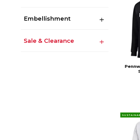
Embellishment
Sale & Clearance
Pennwe
SUSTAINA