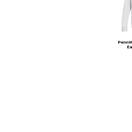
PennW
E