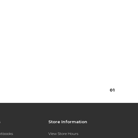
0
1
s
Store Information
extbooks
View Store Hours