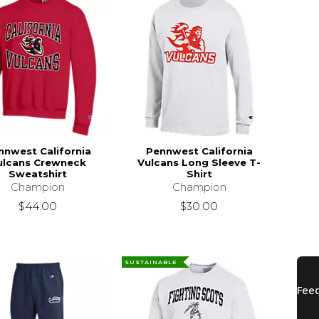
nnwest California
Pennwest California
ulcans Crewneck
Vulcans Long Sleeve T-
Sweatshirt
Shirt
Champion
Champion
$44.00
$30.00
SUSTAINABLE