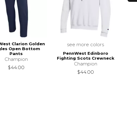
est Clarion Golden
see more colors
gles Open Bottom
PennWest Edinboro
Pants
Fighting Scots Crewneck
Champion
Champion
$44.00
$44.00