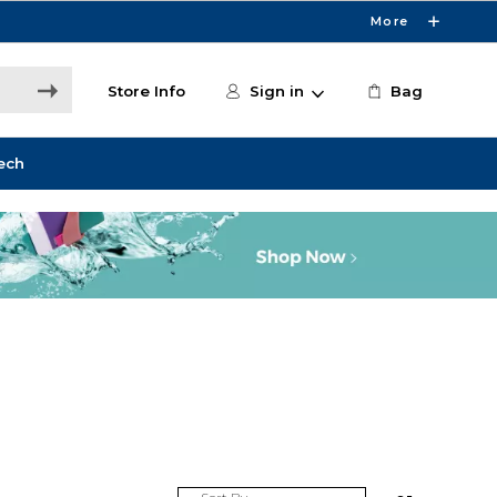
More
Store Info
Sign in
Bag
ech