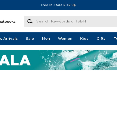
Free In-Store Pick Up
Search Keywords or ISBN
extbooks
w Arrivals
Sale
Men
Women
Kids
Gifts
T