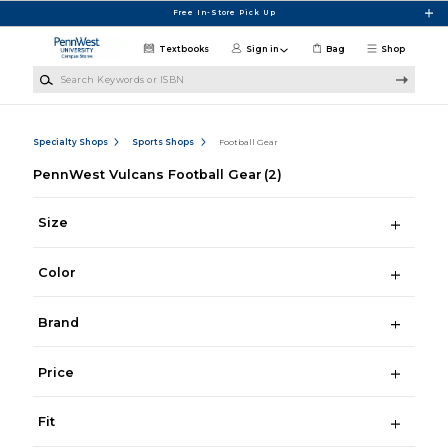
Skip to main content
Free In-Store Pick Up
Textbooks
Sign in
Bag
Shop
Search Keywords or ISBN
Specialty Shops
Sports Shops
Football Gear
PennWest Vulcans Football Gear
(2)
Size
Color
Brand
Price
Fit