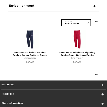
Embellishment
Sort By
0
1
PennWest Clarion Golden
PennWest Edinboro Fighting
Eagles Open Bottom Pants
Scots Open Bottom Pants
Champion
Champion
$44.00
$44.00
0
1
Resources
Textbooks
Store Information