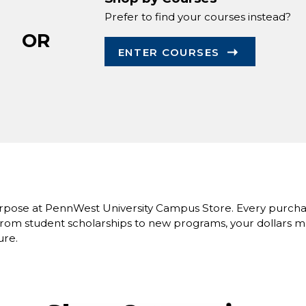
Prefer to find your courses instead?
OR
ENTER COURSES
rpose at PennWest University Campus Store. Every purcha
om student scholarships to new programs, your dollars ma
ure.