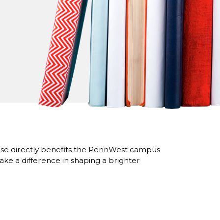
se directly benefits the PennWest campus
ke a difference in shaping a brighter