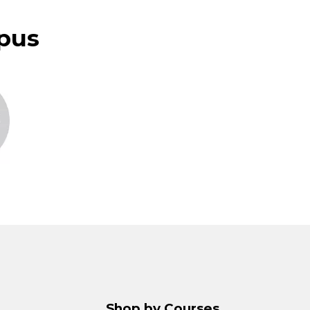
pus
Shop by Courses