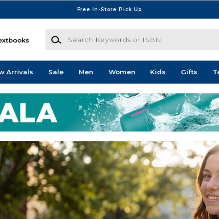
Free In-Store Pick Up
Search Keywords or ISBN
extbooks
w Arrivals
Sale
Men
Women
Kids
Gifts
T
mpus Store