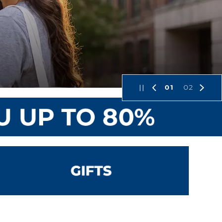
01
02