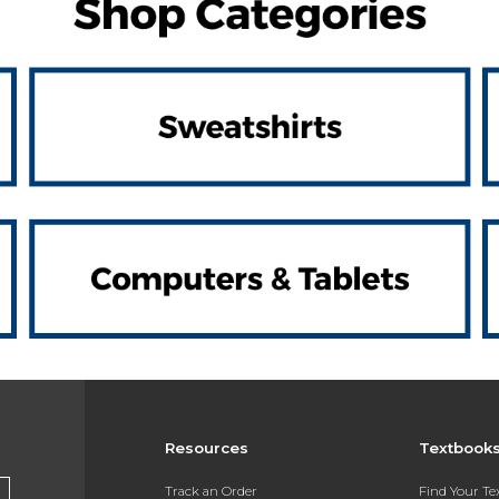
Resources
Textbook
Track an Order
Find Your T