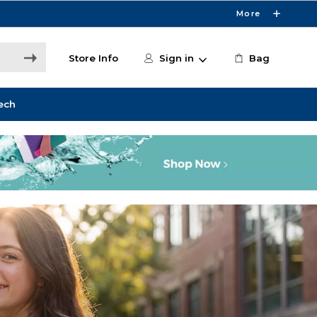
More
Store Info
Sign in
Bag
ech