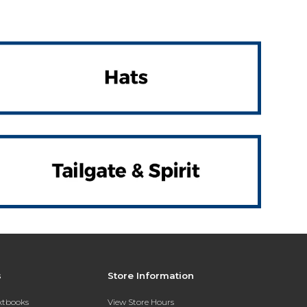
s
Store Information
extbooks
View Store Hours