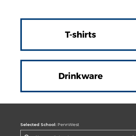
Selected School:
PennWest
Change School