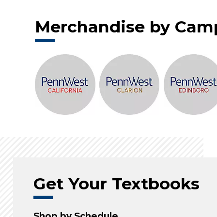
Merchandise by Cam
Get Your Textbooks
Shop by Schedule