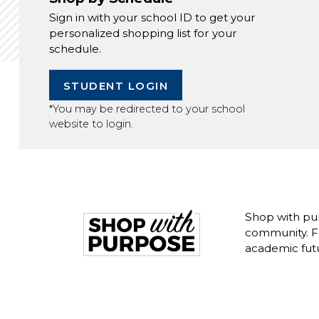
Sign in with your school ID to get your
personalized shopping list for your
schedule.
STUDENT LOGIN
*You may be redirected to your school
website to login.
Shop with pu
community. Fr
academic fut