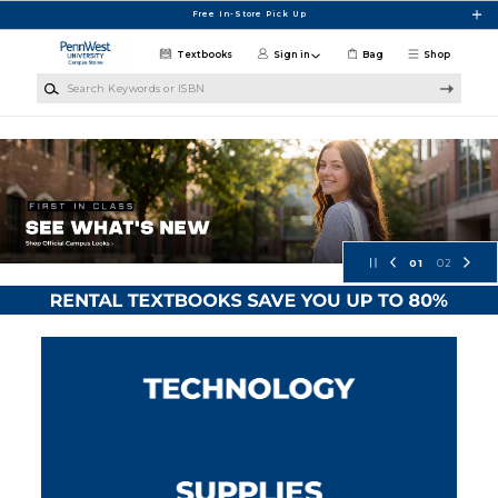
Skip to main content
Free In-Store Pick Up
Textbooks
Sign in
Bag
Shop
Search Keywords or ISBN
PennWest University Campus Store
01
02