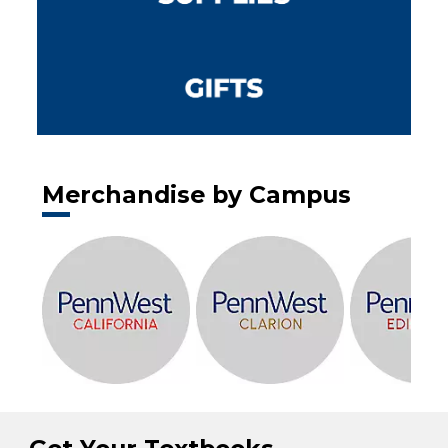
Merchandise by Campus