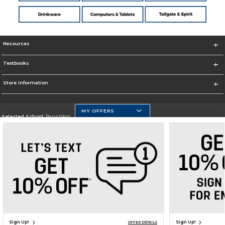
Resources
Textbooks
Store Information
MY OFFERS
Selected School:
PennWest
Change School
Go To https://www.pennwest.edu
Corporate Information
Terms of Use
Privacy Policy
Careers
Site Map
Do Not Sell My Info - CA only
Cookie List
Accessibility
Cookie Preference Policy
Copyright ©2026 Follett Higher Education Group
SIGN UP FOR EMAIL
Sign Up!
Sign Up!
OFFER DETAILS