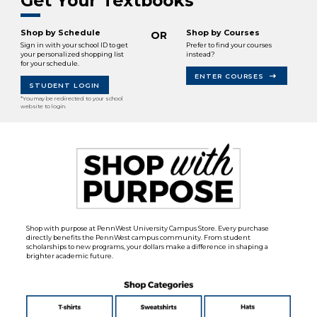
Get Your Textbooks
Shop by Schedule
Shop by Courses
OR
Sign in with your school ID to get
Prefer to find your courses
your personalized shopping list
instead?
for your schedule.
ENTER COURSES
STUDENT LOGIN
*You may be redirected to your school
website to login.
Shop with purpose at PennWest University Campus Store. Every purchase
directly benefits the PennWest campus community. From student
scholarships to new programs, your dollars make a difference in shaping a
brighter academic future.