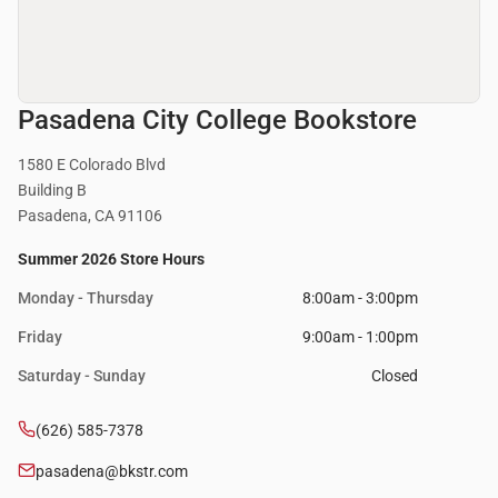
Pasadena City College Bookstore
1580 E Colorado Blvd
Building B
Pasadena, CA 91106
Summer 2026 Store Hours
Monday - Thursday
8:00am - 3:00pm
Friday
9:00am - 1:00pm
Saturday - Sunday
Closed
(626) 585-7378
pasadena@bkstr.com