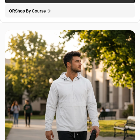
OR
Shop By Course