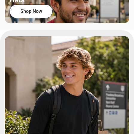
Hats
Shop Now