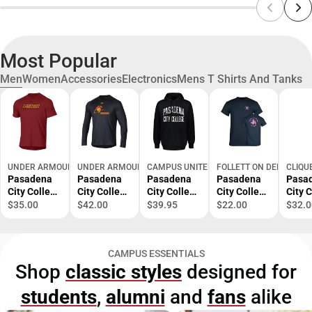
Most Popular
Men
Women
Accessories
Electronics
Mens T Shirts And Tanks
UNDER ARMOUR
UNDER ARMOUR
CAMPUS UNITED
FOLLETT ON DEMAND
CLIQU
Pasadena
Pasadena
Pasadena
Pasadena
Pasa
City College
City College
City College
City College
City 
Short
Lancers
Fleece
EMS
EMS
$35.00
$42.00
$39.95
$22.00
$32.0
Sleeve T-
Long
Hoodie
Academy T-
Acad
Shirt
Sleeve T-
Shirt
Polo
Shirt
CAMPUS ESSENTIALS
Shop
classic styles
designed for
students
,
alumni
and
fans
alike