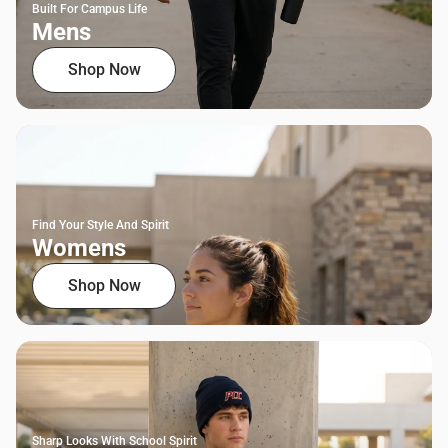
Built For Campus Life
Mens
Shop Now
Find Your Style And Spirit
Womens
Shop Now
Sharp Looks With School Spirit