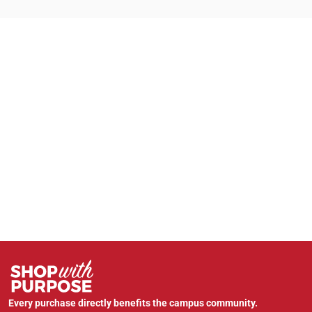
Every purchase directly benefits the campus community.