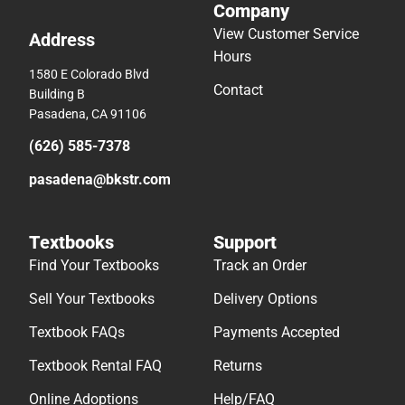
Company
View Customer Service
Address
Hours
1580 E Colorado Blvd
Contact
Building B
Pasadena, CA 91106
(626) 585-7378
pasadena@bkstr.com
Textbooks
Support
Find Your Textbooks
Track an Order
Sell Your Textbooks
Delivery Options
Textbook FAQs
Payments Accepted
Textbook Rental FAQ
Returns
Online Adoptions
Help/FAQ