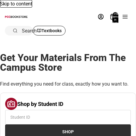
Skip to content
Total
items
in
bag:
0
Search
Textbooks
Get Your Materials From The
Campus Store
Find everything you need for class, exactly how you want to.
Shop by Student ID
SHOP