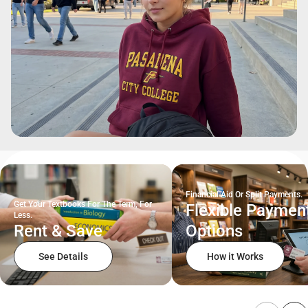
Financial Aid Or Split Payments.
Get Your Textbooks For The Term, For
Flexible Paymen
Less.
Rent & Save
Options
See Details
How it Works