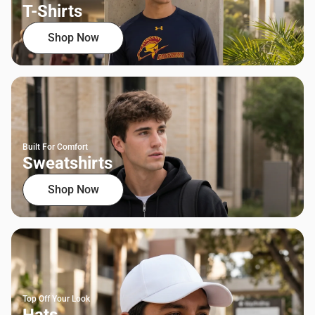
T-Shirts
Shop Now
Built For Comfort
Sweatshirts
Shop Now
Top Off Your Look