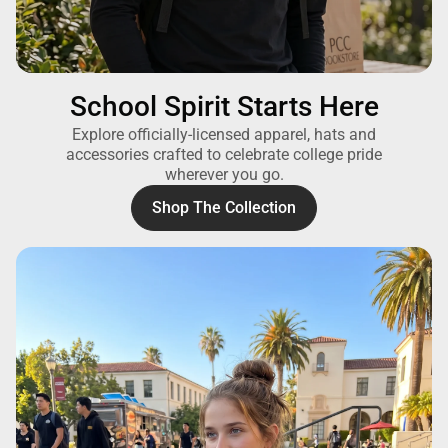
School Spirit Starts Here
Explore officially-licensed apparel, hats and
accessories crafted to celebrate college pride
wherever you go.
Shop The Collection