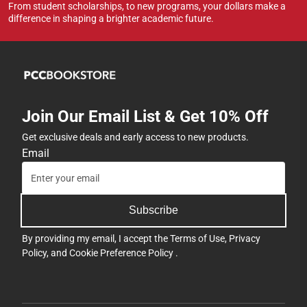
From student scholarships, to new programs, your dollars make a
difference in shaping a brighter academic future.
Join Our Email List & Get 10% Off
Get exclusive deals and early access to new products.
Email
Subscribe
By providing my email, I accept the
Terms of Use
,
Privacy
Policy
, and
Cookie Preference Policy
.