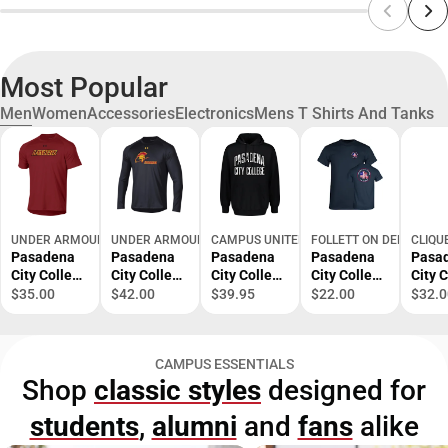
Most Popular
Men
Women
Accessories
Electronics
Mens T Shirts And Tanks
UNDER ARMOUR
UNDER ARMOUR
CAMPUS UNITED
FOLLETT ON DEMAND
CLIQU
Pasadena
Pasadena
Pasadena
Pasadena
Pasa
City College
City College
City College
City College
City 
Short
Lancers
Fleece
EMS
EMS
$35.00
$42.00
$39.95
$22.00
$32.0
Sleeve T-
Long
Hoodie
Academy T-
Acad
Shirt
Sleeve T-
Shirt
Polo
Shirt
CAMPUS ESSENTIALS
Shop
classic styles
designed for
students
,
alumni
and
fans
alike