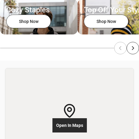
Cozy Staples
Top Off Your Sty
Men
Headwear
Shop Now
Shop Now
Open In Maps