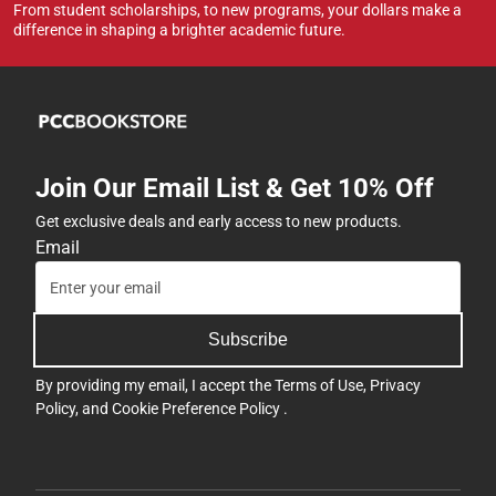
From student scholarships, to new programs, your dollars make a
difference in shaping a brighter academic future.
Join Our Email List & Get 10% Off
Get exclusive deals and early access to new products.
Email
Subscribe
By providing my email, I accept the
Terms of Use
,
Privacy
Policy
, and
Cookie Preference Policy
.