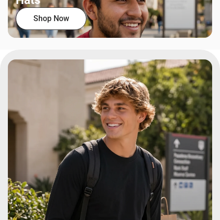
Hats
Shop Now