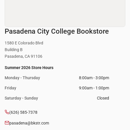
Pasadena City College Bookstore
1580 E Colorado Blvd
Building B
Pasadena, CA 91106
Summer 2026 Store Hours
Monday - Thursday
8:00am - 3:00pm
Friday
9:00am - 1:00pm
Saturday - Sunday
Closed
(626) 585-7378
pasadena@bkstr.com