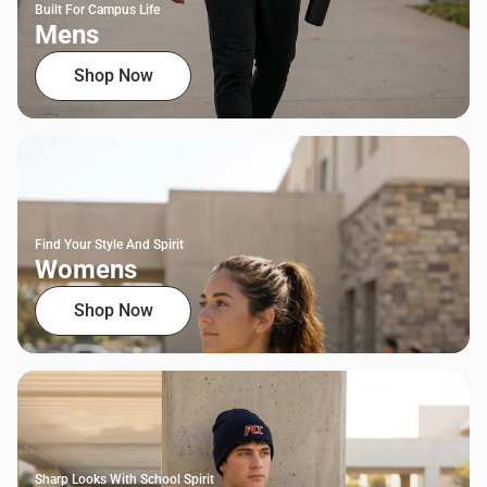
Built For Campus Life
Mens
Shop Now
Find Your Style And Spirit
Womens
Shop Now
Sharp Looks With School Spirit