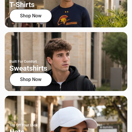
T-Shirts
Shop Now
Built For Comfort
Sweatshirts
Shop Now
Top Off Your Look