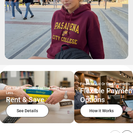
Financial Aid Or Split Payments.
Get Your Textbooks For The Term, For
Flexible Paymen
Less.
Rent & Save
Options
See Details
How it Works