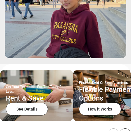
Financial Aid Or Split Payments.
Get Your Textbooks For The Term, For
Flexible Paymen
Less.
Rent & Save
Options
See Details
How it Works