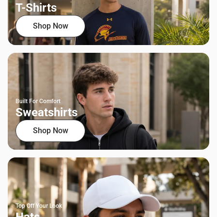
T-Shirts
Shop Now
Built For Comfort
Sweatshirts
Shop Now
Top Off Your Look