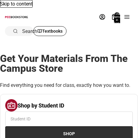
Skip to content
Total
items
in
bag:
0
Search
Textbooks
Get Your Materials From The
Campus Store
Find everything you need for class, exactly how you want to.
Shop by Student ID
SHOP