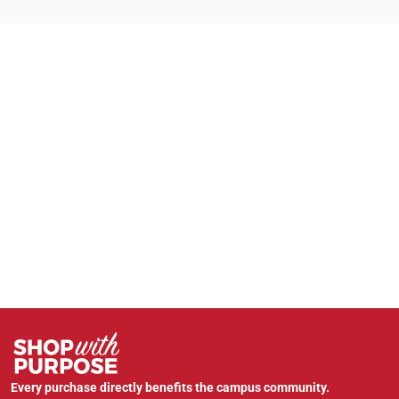
Every purchase directly benefits the campus community.