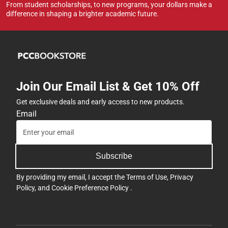
From student scholarships, to new programs, your dollars make a
difference in shaping a brighter academic future.
Join Our Email List & Get 10% Off
Get exclusive deals and early access to new products.
Email
Subscribe
By providing my email, I accept the
Terms of Use
,
Privacy
Policy
, and
Cookie Preference Policy
.