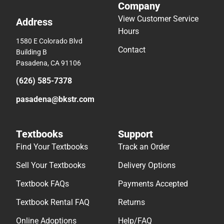
Company
View Customer Service
Address
Hours
1580 E Colorado Blvd
Contact
Building B
Pasadena, CA 91106
(626) 585-7378
pasadena@bkstr.com
Textbooks
Support
Find Your Textbooks
Track an Order
Sell Your Textbooks
Delivery Options
Textbook FAQs
Payments Accepted
Textbook Rental FAQ
Returns
Online Adoptions
Help/FAQ