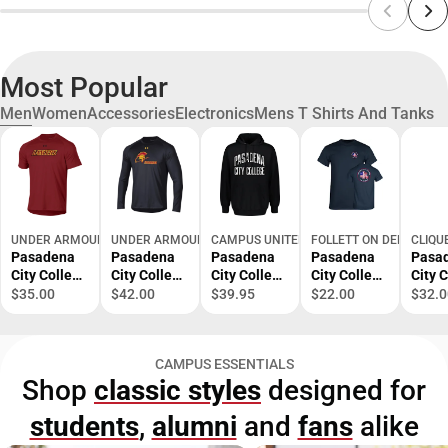
Most Popular
Men
Women
Accessories
Electronics
Mens T Shirts And Tanks
UNDER ARMOUR
UNDER ARMOUR
CAMPUS UNITED
FOLLETT ON DEMAND
CLIQU
Pasadena
Pasadena
Pasadena
Pasadena
Pasa
City College
City College
City College
City College
City 
Short
Lancers
Fleece
EMS
EMS
$35.00
$42.00
$39.95
$22.00
$32.0
Sleeve T-
Long
Hoodie
Academy T-
Acad
Shirt
Sleeve T-
Shirt
Polo
Shirt
CAMPUS ESSENTIALS
Shop
classic styles
designed for
students
,
alumni
and
fans
alike