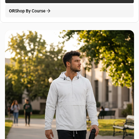
OR
Shop By Course