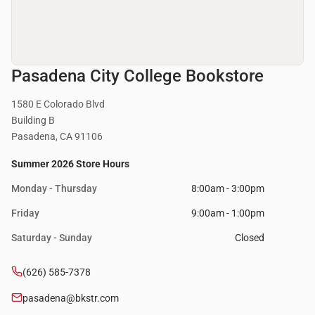
Pasadena City College Bookstore
1580 E Colorado Blvd
Building B
Pasadena, CA 91106
Summer 2026 Store Hours
Monday - Thursday
8:00am - 3:00pm
Friday
9:00am - 1:00pm
Saturday - Sunday
Closed
(626) 585-7378
pasadena@bkstr.com