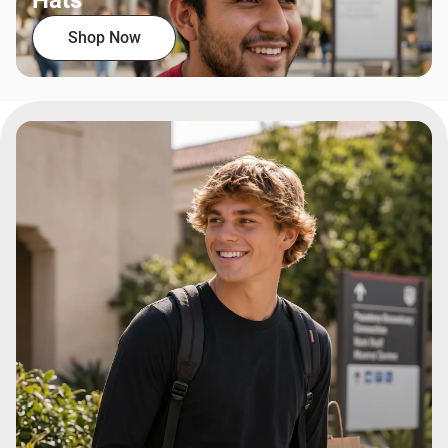
Hats
Shop Now