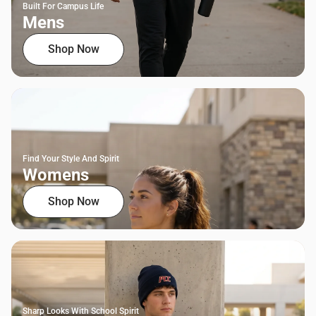
Built For Campus Life
Mens
Shop Now
Find Your Style And Spirit
Womens
Shop Now
Sharp Looks With School Spirit