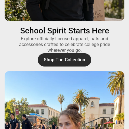
School Spirit Starts Here
Explore officially-licensed apparel, hats and
accessories crafted to celebrate college pride
wherever you go.
Shop The Collection