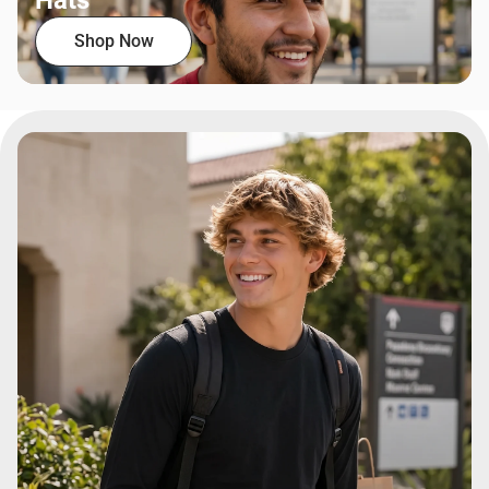
Hats
Shop Now