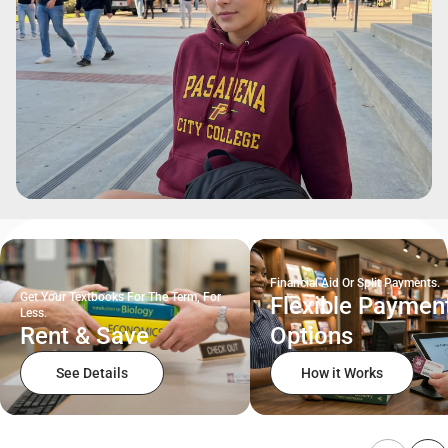
Financial Aid Or Split Payments.
Get Your Textbooks For The Term, For
Flexible Paymen
Less.
Rent & Save
Options
See Details
How it Works