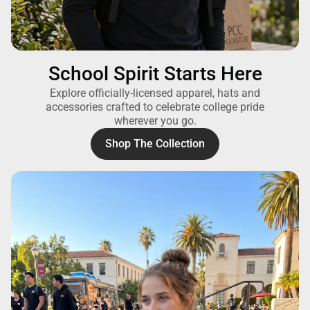
School Spirit Starts Here
Explore officially-licensed apparel, hats and
accessories crafted to celebrate college pride
wherever you go.
Shop The Collection