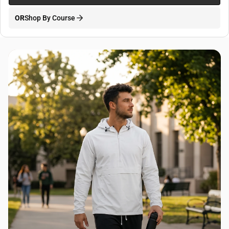
OR
Shop By Course