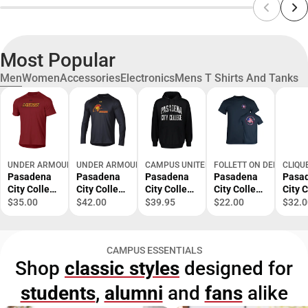
Most Popular
Men
Women
Accessories
Electronics
Mens T Shirts And Tanks
UNDER ARMOUR
UNDER ARMOUR
CAMPUS UNITED
FOLLETT ON DEMAND
CLIQU
Pasadena
Pasadena
Pasadena
Pasadena
Pasa
City College
City College
City College
City College
City 
Short
Lancers
Fleece
EMS
EMS
$35.00
$42.00
$39.95
$22.00
$32.0
Sleeve T-
Long
Hoodie
Academy T-
Acad
Shirt
Sleeve T-
Shirt
Polo
Shirt
CAMPUS ESSENTIALS
Shop
classic styles
designed for
students
,
alumni
and
fans
alike