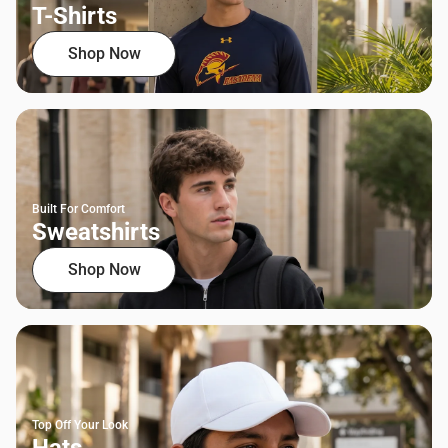
T-Shirts
Shop Now
Built For Comfort
Sweatshirts
Shop Now
Top Off Your Look