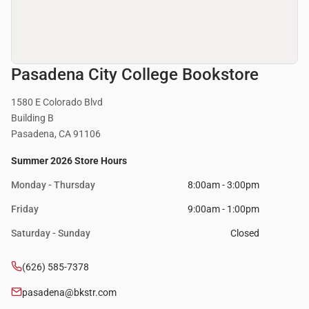
Pasadena City College Bookstore
1580 E Colorado Blvd
Building B
Pasadena, CA 91106
Summer 2026 Store Hours
Monday - Thursday
8:00am - 3:00pm
Friday
9:00am - 1:00pm
Saturday - Sunday
Closed
(626) 585-7378
pasadena@bkstr.com