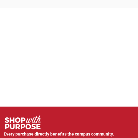
Every purchase directly benefits the campus community.