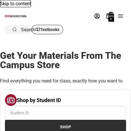
Skip to content
Total
items
in
bag:
0
Search
Textbooks
Get Your Materials From The
Campus Store
Find everything you need for class, exactly how you want to.
Shop by Student ID
SHOP