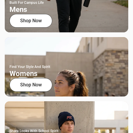
Built For Campus Life
Mens
Shop Now
Find Your Style And Spirit
Womens
Shop Now
Sharp Looks With School Spirit