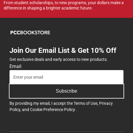
From student scholarships, to new programs, your dollars make a
difference in shaping a brighter academic future.
Join Our Email List & Get 10% Off
Get exclusive deals and early access to new products.
Email
Subscribe
By providing my email, I accept the
Terms of Use
,
Privacy
Policy
, and
Cookie Preference Policy
.