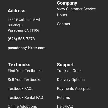
Company
View Customer Service
Address
Hours
1580 E Colorado Blvd
Contact
Building B
Pasadena, CA 91106
(626) 585-7378
pasadena@bkstr.com
Textbooks
Support
Find Your Textbooks
Track an Order
Sell Your Textbooks
Delivery Options
Textbook FAQs
Payments Accepted
Textbook Rental FAQ
Returns
Online Adoptions
Help/FAQ