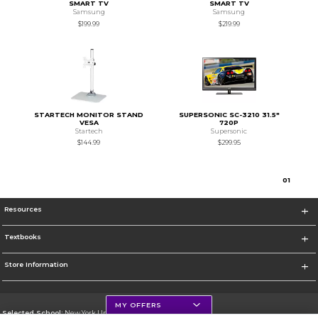
SMART TV
SMART TV
Samsung
Samsung
$199.99
$219.99
STARTECH MONITOR STAND
SUPERSONIC SC-3210 31.5"
VESA
720P
Startech
Supersonic
$144.99
$299.95
0
1
Resources
Textbooks
Store Information
MY OFFERS
Selected School:
New York University