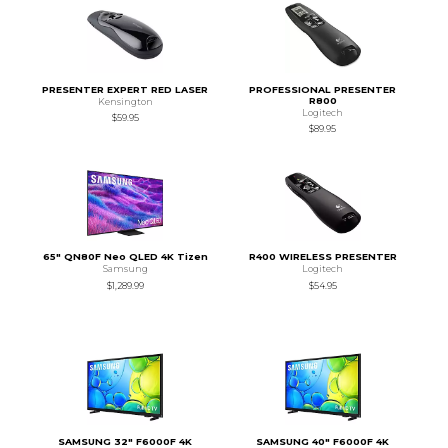
PRESENTER EXPERT RED LASER
PROFESSIONAL PRESENTER
R800
Kensington
Logitech
$59.95
$89.95
65" QN80F Neo QLED 4K Tizen
R400 WIRELESS PRESENTER
Samsung
Logitech
$1,289.99
$54.95
SAMSUNG 32" F6000F 4K
SAMSUNG 40" F6000F 4K