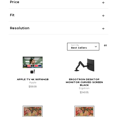
Price
Fit
Resolution
Sort By
0
1
APPLE TV 4K WIFI64GB
ERGOTRON DESKTOP
MONITOR CURVED SCREEN
Apple
BLACK
$199.99
Ergotron
$349.95