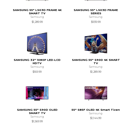
SAMSUNG 55" LS03D FRAME 4K
SAMSUNG 55" LS03D FRAME
SMART TV
SERIES
Samsung
Samsung
$1,289.99
$939.99
SAMSUNG 32" 1080P LED-LCD
SAMSUNG 55" S90D 4K SMART
HDTV
TV
Samsung
Samsung
$169.99
$1,289.99
SAMSUNG 55" S90D OLED
55" S85F OLED 4K Smart Tizen
SMART TV
Samsung
Samsung
$1,144.99
$1,569.99