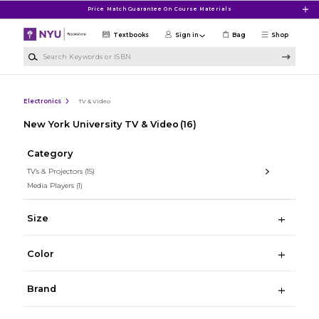
Skip to main content
Price Match Guarantee On Course Materials
Textbooks
Sign in
Bag
Shop
Search Keywords or ISBN
Electronics
TV & Video
New York University TV & Video
(16)
Category
TV's & Projectors
(15)
Media Players
(1)
Size
Color
Brand