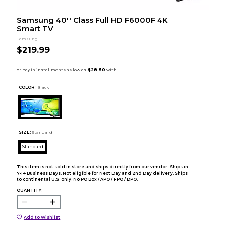
Samsung 40'' Class Full HD F6000F 4K
Smart TV
Samsung
$219.99
COLOR :
Black
SIZE:
Standard
Standard
This item is not sold in store and ships directly from our vendor. Ships in
7-14 Business Days. Not eligible for Next Day and 2nd Day delivery. Ships
to continental U.S. only. No PO Box / APO / FPO / DPO.
QUANTITY:
Add to Wishlist