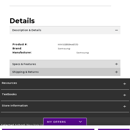
Details
Description & Details
Product #:
MMS031594457/0
Brand:
Samsung
Manufacturer:
Samsung
Specs & Features
Shipping & Returns
Resources
Textbooks
Store Information
MY OFFERS
Selected School:
New York University