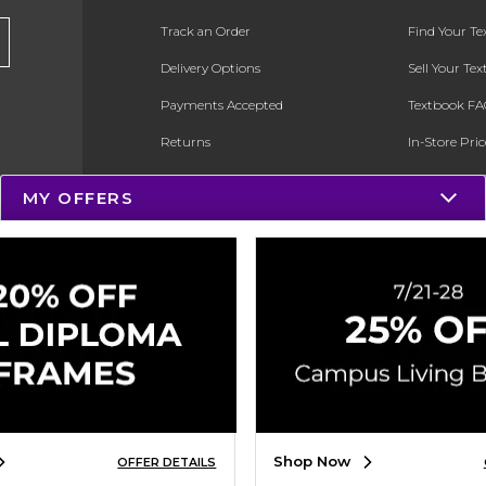
Track an Order
Find Your T
Delivery Options
Sell Your Te
Payments Accepted
Textbook FA
Returns
In-Store Pri
Gift Cards
Register for 
MY OFFERS
Help / FAQ
New Students and Parents
Online Adoptions
ESG & Sustainability
Product Recalls
Shop Now
OFFER DETAILS