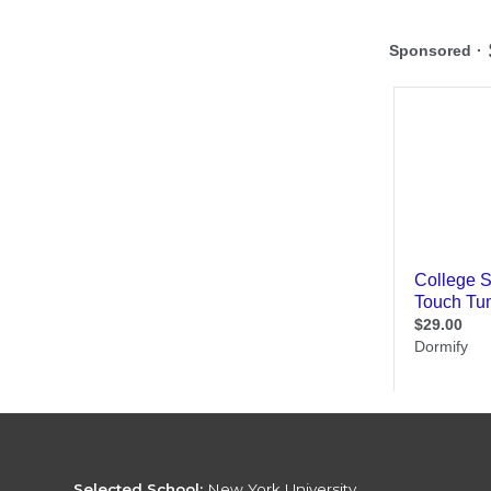
Selected School:
New York University