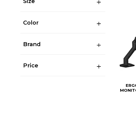
Size
Color
Brand
Price
ERG
MONIT