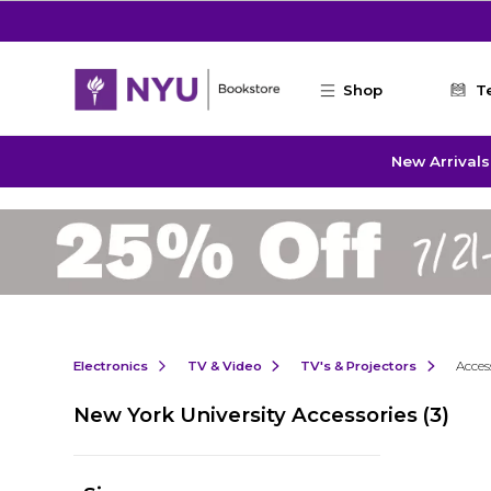
Skip to main content
Shop
T
New Arrivals
Electronics
TV & Video
TV's & Projectors
Acces
New York University Accessories
(3)