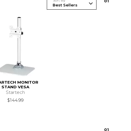
Sort By
0
1
ARTECH MONITOR
STAND VESA
Startech
$144.99
0
1