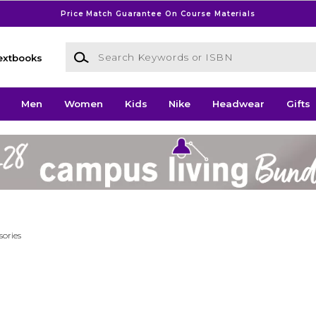
Price Match Guarantee On Course Materials
Search Keywords or ISBN
extbooks
Men
Women
Kids
Nike
Headwear
Gifts
sories