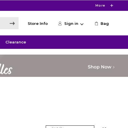
More
Store Info
Sign in
Bag
Clearance