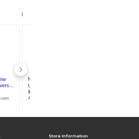
s
Store Information