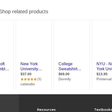
Resources
Textbook