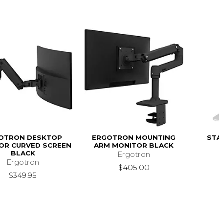
OTRON DESKTOP
ERGOTRON MOUNTING
ST
OR CURVED SCREEN
ARM MONITOR BLACK
BLACK
Ergotron
Ergotron
$405.00
$349.95