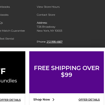
extbooks
View Store Hours
xtbooks
Contact Store
Qs
Address:
726 Broadway
ce Match Guarantee
New York, NY 10003
Text Rental
Phone:
212.998.4667
FREE SHIPPING OVER
$99
Shop Now
OFFER DETAILS
OFFER DETAILS