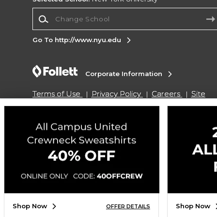
Change School
Go To http://www.nyu.edu
Corporate Information
Terms of Use
Privacy Policy
Careers
Site
Map
Do Not Sell My Info - CA only
Cookie List
Accessibility
Cookie Preference Policy
Copyright ©2026 Follett Higher Education Group
SIGN UP FOR EMAIL
Shop Now
Shop Now
OFFER DETAILS