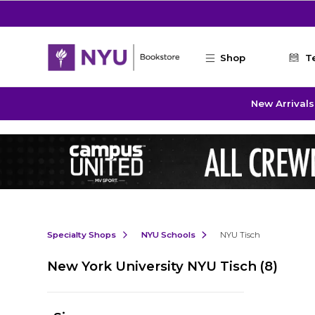
Skip to main content
Shop
T
New Arrivals
Specialty Shops
NYU Schools
NYU Tisch
New York University NYU Tisch
(8)