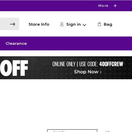
More
Store Info
Sign in
Bag
Clearance