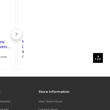
TOP
s
Store Information
extbooks
View Store Hours
xtbooks
Contact Store