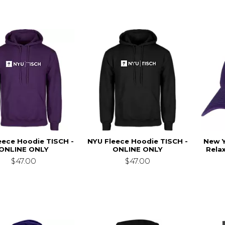
eece Hoodie TISCH -
NYU Fleece Hoodie TISCH -
New Y
ONLINE ONLY
ONLINE ONLY
Relax
$47.00
$47.00