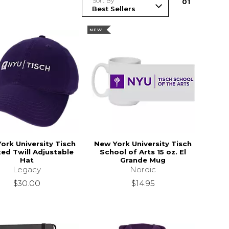
Sort By
0
1
NEW
ork University Tisch
New York University Tisch
ed Twill Adjustable
School of Arts 15 oz. El
Hat
Grande Mug
Legacy
Nordic
$30.00
$14.95