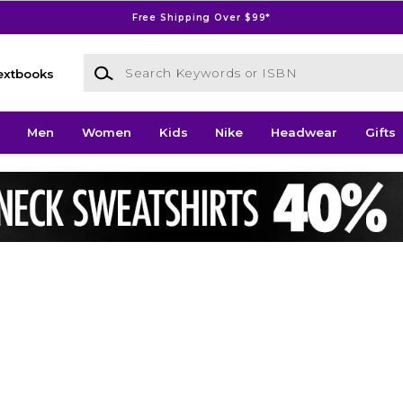
Free Shipping Over $99*
Search Keywords or ISBN
extbooks
Men
Women
Kids
Nike
Headwear
Gifts