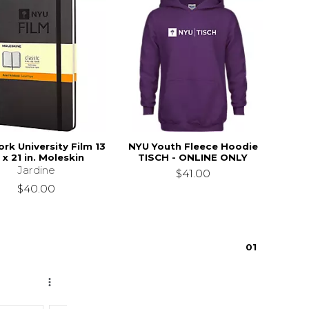
rk University Film 13
NYU Youth Fleece Hoodie
. x 21 in. Moleskin
TISCH - ONLINE ONLY
Jardine
$41.00
$40.00
0
1