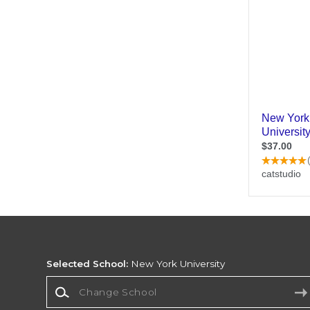
Selected School:
New York University
Change School