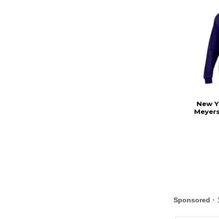
New Y
Meyers