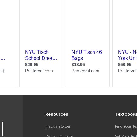
Resources
Textbook
Track an Order
Find Your T
Delivery Options
Sell Your Te