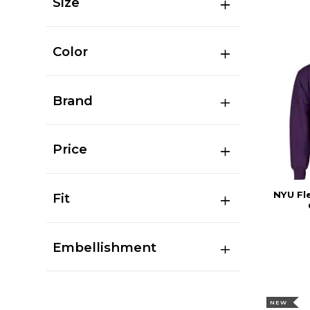
Size
Color
Brand
Price
NYU Fl
Fit
Embellishment
NEW