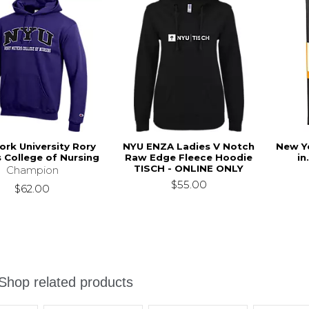
ork University Rory
NYU ENZA Ladies V Notch
New Yo
 College of Nursing
Raw Edge Fleece Hoodie
in
TISCH - ONLINE ONLY
Champion
$55.00
$62.00