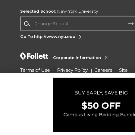
Selected School:
New York University
Change School
Go To http://www.nyu.edu
Corporate Information
Terms of Use
Privacy Policy
Careers
Site
Map
Do Not Sell My Info - CA only
Cookie List
Accessibility
Copyright ©2026 Follett Higher Education Group
SIGN UP FOR EMAIL