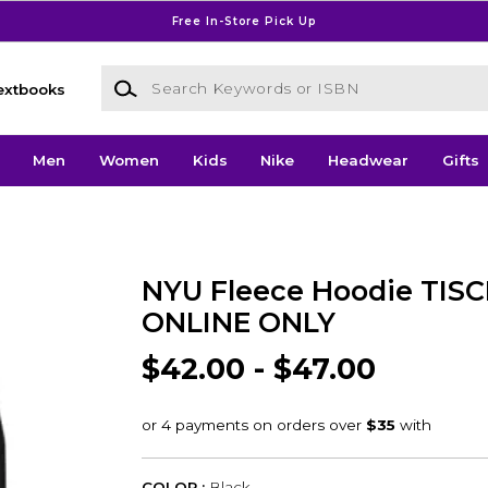
Free In-Store Pick Up
Search Keywords or ISBN
extbooks
Men
Women
Kids
Nike
Headwear
Gifts
NYU Fleece Hoodie TISC
ONLINE ONLY
$42.00 - $47.00
COLOR :
Black