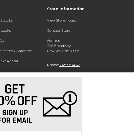
s
Store Information
extbooks
View Store Hours
xtbooks
Contact Store
Qs
Address:
726 Broadway
ce Match Guarantee
New York, NY 10003
Text Rental
Phone:
212.998.4667