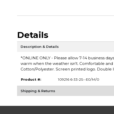
Details
Description & Details
*ONLINE ONLY - Please allow 7-14 business days 
warm when the weather isn't. Comfortable and ver
Cotton/Polyester. Screen printed logo. Double 
Product #:
109216 6-33-2S--E0/M/0
Shipping & Returns