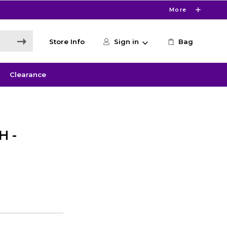
More
Store Info
Sign in
Bag
Clearance
H -