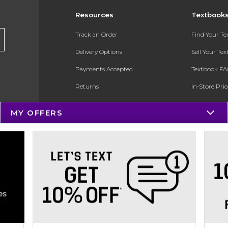
Resources
Textbook
Track an Order
Find Your T
Delivery Options
Sell Your Te
Payments Accepted
Textbook FA
Returns
In-Store Pri
Gift Cards
Register for 
MY OFFERS
Help / FAQ
New Students and Parents
Online Adoptions
ESG & Sustainability
Product Recalls