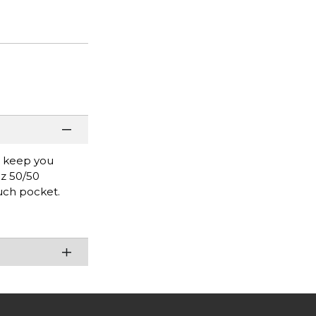
l keep you
oz 50/50
uch pocket.