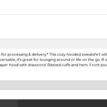
for processing & delivery.* This cozy hooded sweatshirt wil
satile, it's great for lounging around or life on the go. 8 
layer hood with drawcord. Ribbed cuffs and hem. Front po