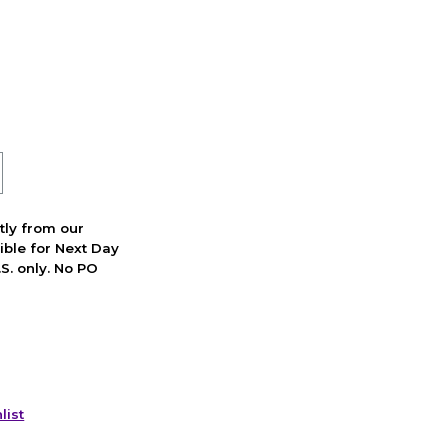
ctly from our
ible for Next Day
S. only. No PO
list