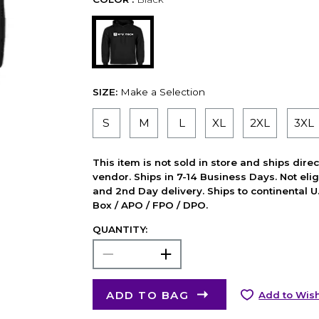
SIZE:
Make a Selection
S
M
L
XL
2XL
3XL
This item is not sold in store and ships dire
vendor. Ships in 7-14 Business Days. Not elig
and 2nd Day delivery. Ships to continental U.
Box / APO / FPO / DPO.
QUANTITY:
ADD TO BAG
Add to Wish